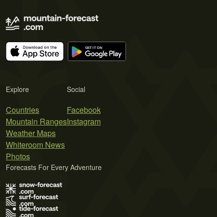
Explore
Social
Countries
Facebook
Mountain Ranges
Instagram
Weather Maps
Whiteroom News
Photos
Forecasts For Every Adventure