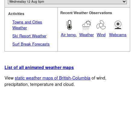
Recent Weather Observations
Activities
Towns and Cities
Weather
Air temp.
Weather
Wind
Webcams
Ski Resort Weather
Surf Break Forecasts
List of all animated weather maps
View
static weather maps of British-Columbia
of wind,
precipitation, temperature and cloud.