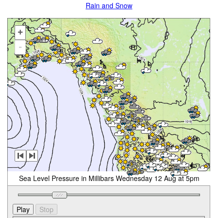
Rain and Snow
+
-
Sea Level Pressure in Millibars Wednesday 12 Aug at 5pm