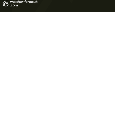
Terms of Use
Privacy Policy
Cookie Policy
Contact Us
© 2026 Meteo365 Ltd. All rights reserved