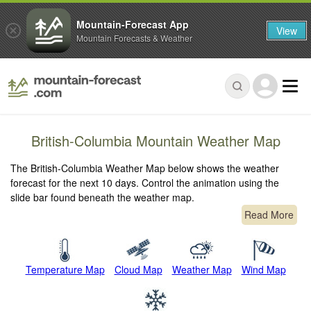
Mountain-Forecast App
View
Mountain Forecasts & Weather
British-Columbia Mountain Weather Map
The British-Columbia Weather Map below shows the weather
forecast for the next 10 days. Control the animation using the
slide bar found beneath the weather map.
Read More
Temperature Map
Cloud Map
Weather Map
Wind Map