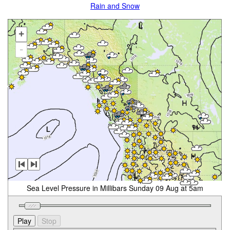
Rain and Snow
+
-
Sea Level Pressure in Millibars Sunday 09 Aug at 5am