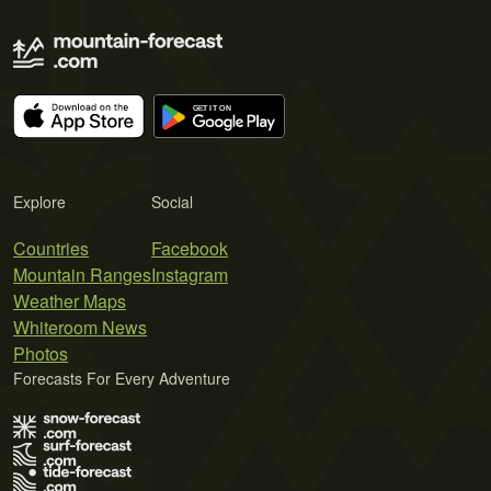
Explore
Social
Countries
Facebook
Mountain Ranges
Instagram
Weather Maps
Whiteroom News
Photos
Forecasts For Every Adventure