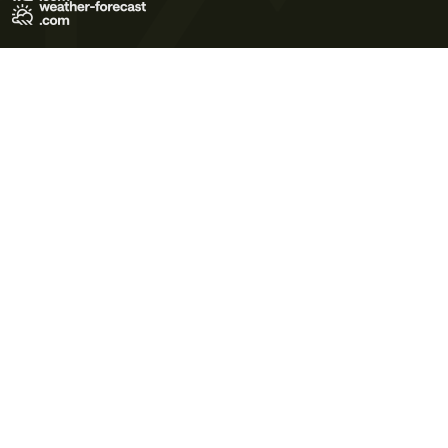
Terms of Use
Privacy Policy
Cookie Policy
Contact Us
© 2026 Meteo365 Ltd. All rights reserved