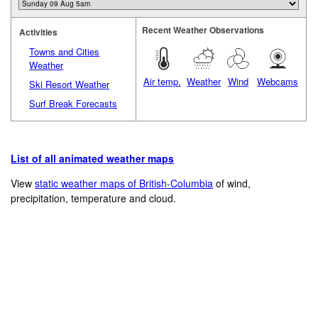
Recent Weather Observations
Activities
Towns and Cities
Weather
Air temp.
Weather
Wind
Webcams
Ski Resort Weather
Surf Break Forecasts
List of all animated weather maps
View
static weather maps of British-Columbia
of wind,
precipitation, temperature and cloud.