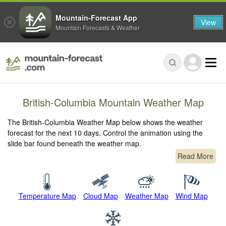
Mountain-Forecast App
View
Mountain Forecasts & Weather
British-Columbia Mountain Weather Map
The British-Columbia Weather Map below shows the weather
forecast for the next 10 days. Control the animation using the
slide bar found beneath the weather map.
Read More
Temperature Map
Cloud Map
Weather Map
Wind Map