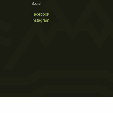
Social
Facebook
Instagram