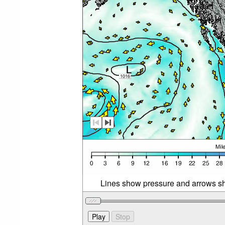
Lines show pressure and arrows sh