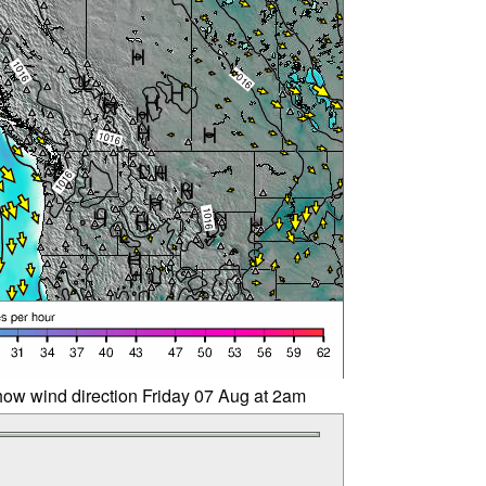
ow wind direction Friday 07 Aug at 2am