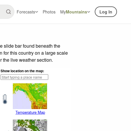
Forecasts
Photos
My
Mountains
Log In
e slide bar found beneath the
n for this country on a large scale
 the live weather section.
Show location on the map:
Temperature Map