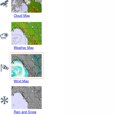
Cloud Map
Weather Map
Wind Map
Rain and Snow