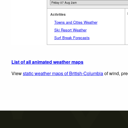
Activities
Towns and Cities Weather
Ski Resort Weather
Surf Break Forecasts
List of all animated weather maps
View
static weather maps of British-Columbia
of wind, pre