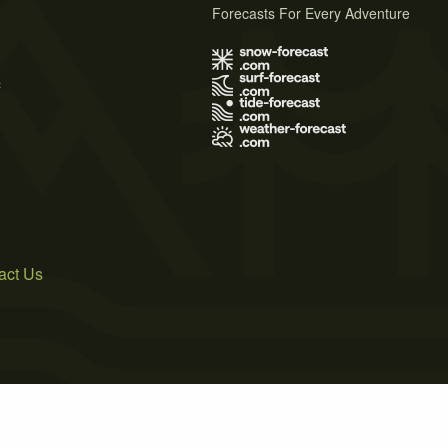
Forecasts For Every Adventure
s
act Us