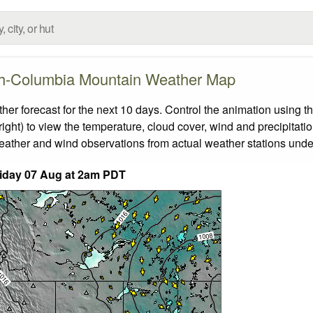
sh-Columbia Mountain Weather Map
 forecast for the next 10 days. Control the animation using th
ight) to view the temperature, cloud cover, wind and precipitatio
weather and wind observations from actual weather stations under
iday 07 Aug at 2am PDT