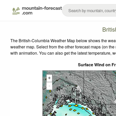
Briti
The British-Columbia Weather Map below shows the weather
weather map.
Select from the other forecast maps (on the r
with animation. You can also get the latest temperature, 
Surface Wind on Fr
+
-