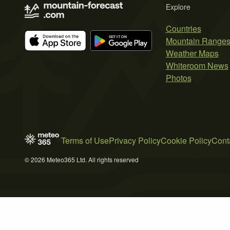
Explore
Countries
Mountain Range
Weather Maps
Whiteroom News
Photos
Terms of Use
Privacy Policy
Cookie Policy
Cont
© 2026 Meteo365 Ltd. All rights reserved