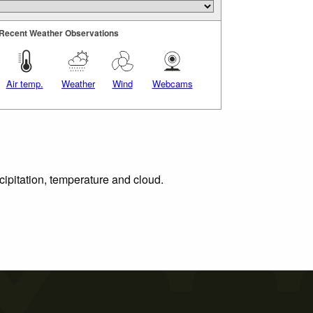
Recent Weather Observations
Air temp.
Weather
Wind
Webcams
cipitation, temperature and cloud.