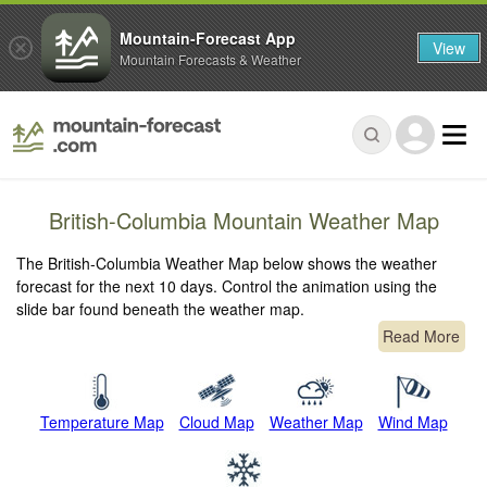
Mountain-Forecast App
View
Mountain Forecasts & Weather
British-Columbia Mountain Weather Map
The British-Columbia Weather Map below shows the weather
forecast for the next 10 days. Control the animation using the
slide bar found beneath the weather map.
Read More
Temperature Map
Cloud Map
Weather Map
Wind Map