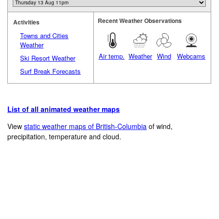
Recent Weather Observations
Activities
Towns and Cities
Weather
Air temp.
Weather
Wind
Webcams
Ski Resort Weather
Surf Break Forecasts
List of all animated weather maps
View
static weather maps of British-Columbia
of wind,
precipitation, temperature and cloud.