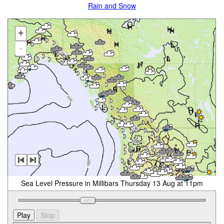
Rain and Snow
+
-
Sea Level Pressure in Millibars Thursday 13 Aug at 11pm