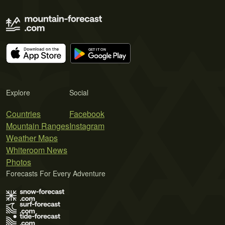
Explore
Social
Countries
Facebook
Mountain Ranges
Instagram
Weather Maps
Whiteroom News
Photos
Forecasts For Every Adventure