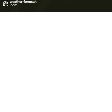
Terms of Use
Privacy Policy
Cookie Policy
Contact Us
© 2026 Meteo365 Ltd. All rights reserved