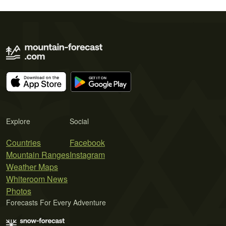
Explore
Social
Countries
Facebook
Mountain Ranges
Instagram
Weather Maps
Whiteroom News
Photos
Forecasts For Every Adventure