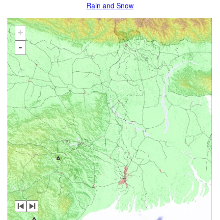
Rain and Snow
+
-