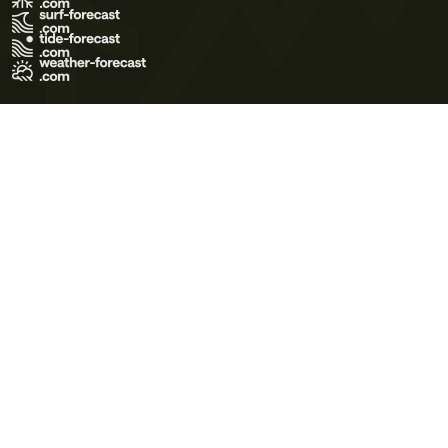
Terms of Use
Privacy Policy
Cookie Policy
Contact Us
© 2026 Meteo365 Ltd. All rights reserved