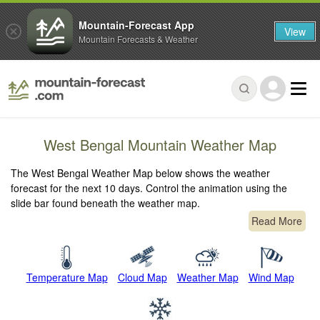
Mountain-Forecast App
View
Mountain Forecasts & Weather
West Bengal Mountain Weather Map
The West Bengal Weather Map below shows the weather
forecast for the next 10 days. Control the animation using the
slide bar found beneath the weather map.
Read More
Temperature Map
Cloud Map
Weather Map
Wind Map