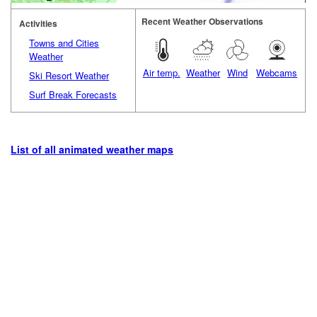
Recent Weather Observations
Activities
Towns and Cities
Weather
Air temp.
Weather
Wind
Webcams
Ski Resort Weather
Surf Break Forecasts
List of all animated weather maps