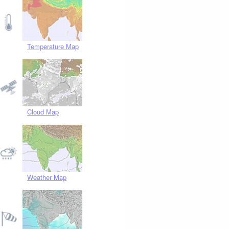
Temperature Map
Cloud Map
Weather Map