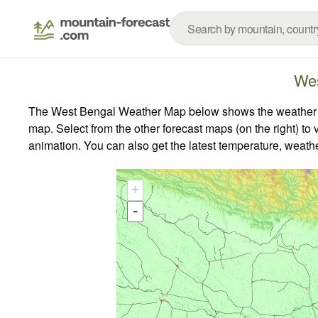
Wes
The West Bengal Weather Map below shows the weather for
map.
Select from the other forecast maps (on the right) to 
animation. You can also get the latest temperature, weath
+
-