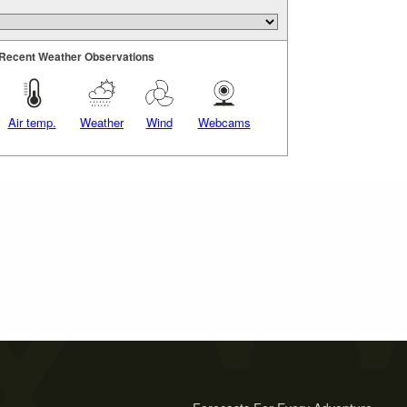
Recent Weather Observations
Air temp.
Weather
Wind
Webcams