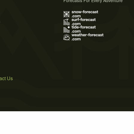
Forecasts For Every Adventure
s
act Us