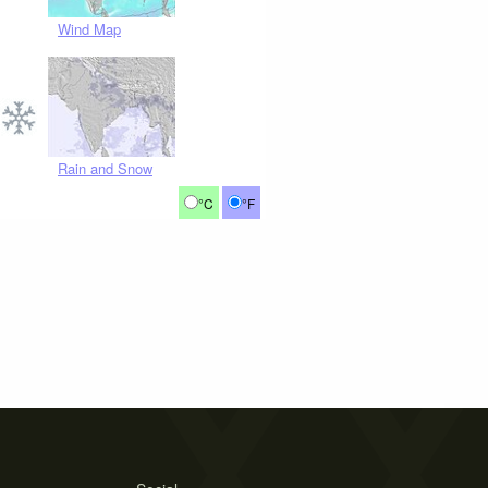
Wind Map
Rain and Snow
°C
°F