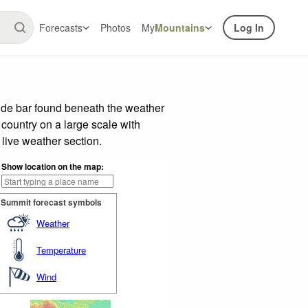
Forecasts
Photos
My
Mountains
Log In
ide bar found beneath the weather
 country on a large scale with
live weather section.
Show location on the map:
Summit forecast symbols
Weather
Temperature
Wind