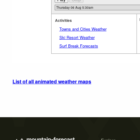
Activities
Towns and Cities Weather
Ski Resort Weather
Surf Break Forecasts
List of all animated weather maps