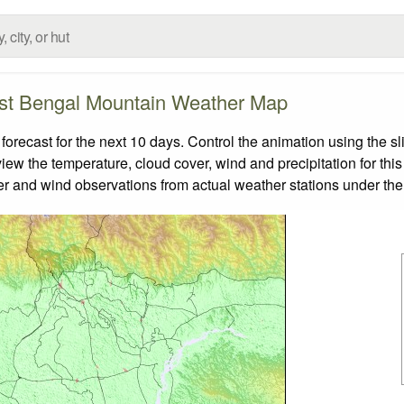
t Bengal Mountain Weather Map
ecast for the next 10 days. Control the animation using the sl
view the temperature, cloud cover, wind and precipitation for this
er and wind observations from actual weather stations under the 