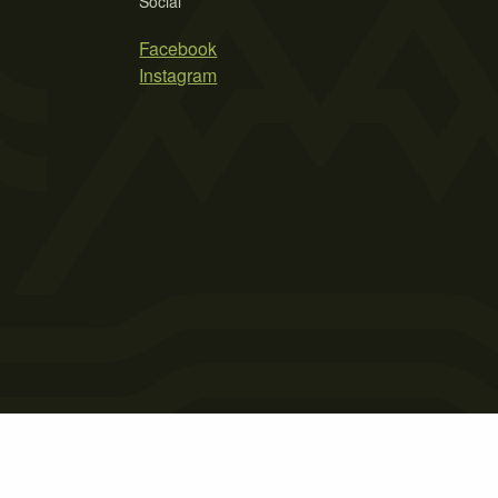
Social
Facebook
Instagram