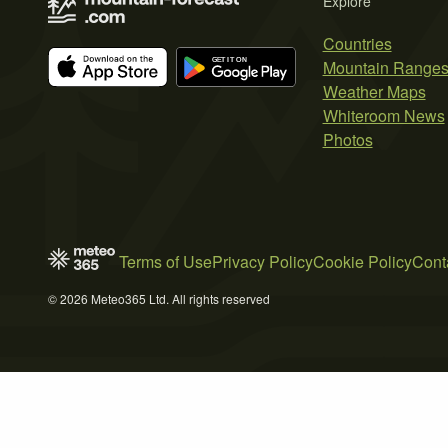
Explore
Countries
Mountain Range
Weather Maps
Whiteroom News
Photos
Terms of Use
Privacy Policy
Cookie Policy
Cont
© 2026 Meteo365 Ltd. All rights reserved