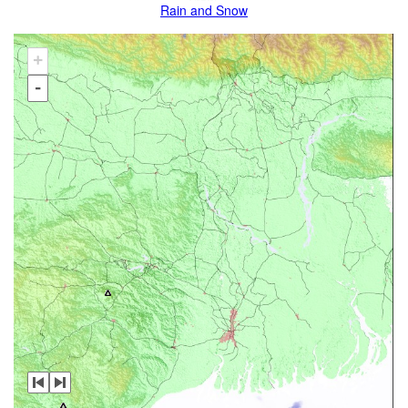
Rain and Snow
+
-