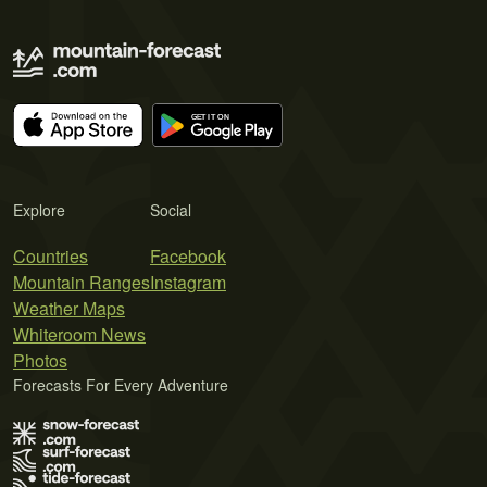
Explore
Social
Countries
Facebook
Mountain Ranges
Instagram
Weather Maps
Whiteroom News
Photos
Forecasts For Every Adventure