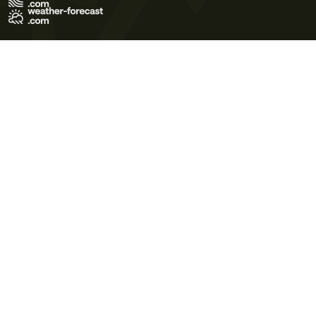
Terms of Use
Privacy Policy
Cookie Policy
Contact Us
© 2026 Meteo365 Ltd. All rights reserved