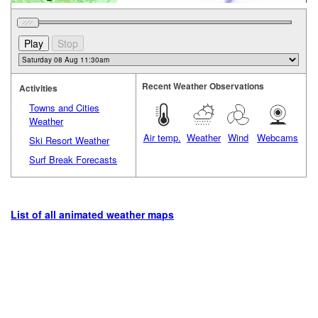
Recent Weather Observations
Activities
Towns and Cities
Weather
Air temp.
Weather
Wind
Webcams
Ski Resort Weather
Surf Break Forecasts
List of all animated weather maps