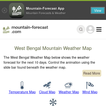
Mountain-Forecast App
View
Mountain Forecasts & Weather
West Bengal Mountain Weather Map
The West Bengal Weather Map below shows the weather
forecast for the next 10 days. Control the animation using the
slide bar found beneath the weather map.
Read More
Temperature Map
Cloud Map
Weather Map
Wind Map