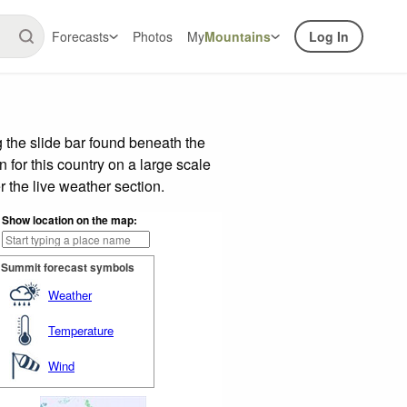
Forecasts
Photos
My
Mountains
Log In
 the slide bar found beneath the
n for this country on a large scale
 the live weather section.
Show location on the map:
Summit forecast symbols
Weather
Temperature
Wind