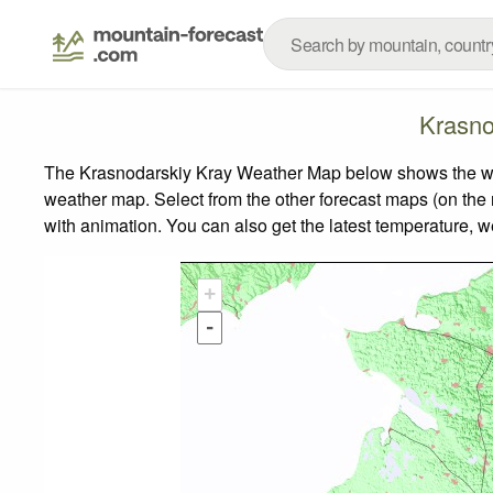
Krasno
The Krasnodarskiy Kray Weather Map below shows the weath
weather map.
Select from the other forecast maps (on the r
with animation. You can also get the latest temperature, 
+
-