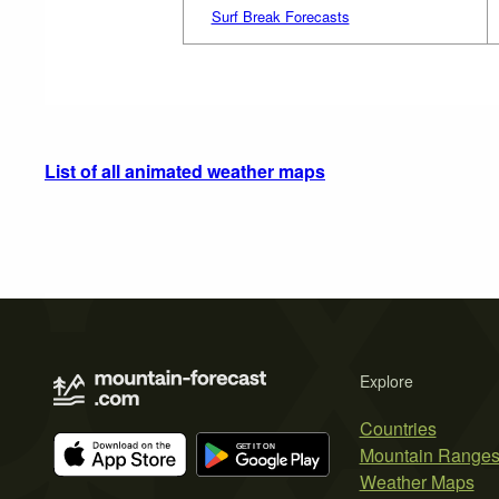
Surf Break Forecasts
List of all animated weather maps
Explore
Countries
Mountain Range
Weather Maps