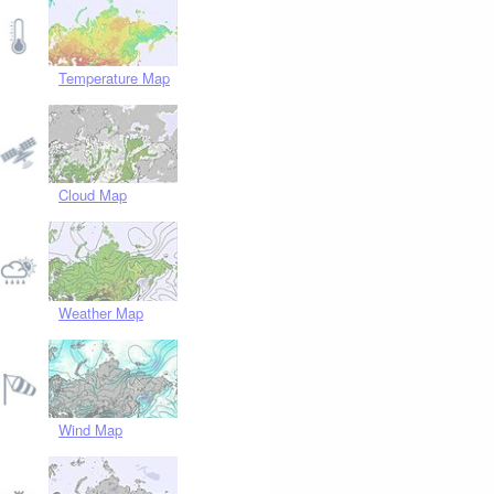
Temperature Map
Cloud Map
Weather Map
Wind Map