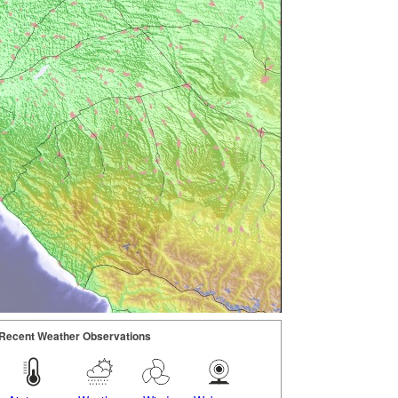
Recent Weather Observations