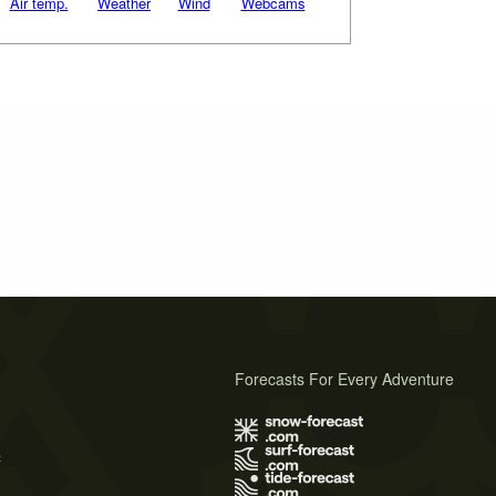
Air temp.
Weather
Wind
Webcams
Forecasts For Every Adventure
s