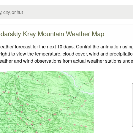
darskiy Kray Mountain Weather Map
er forecast for the next 10 days. Control the animation using
ight) to view the temperature, cloud cover, wind and precipitatio
weather and wind observations from actual weather stations under