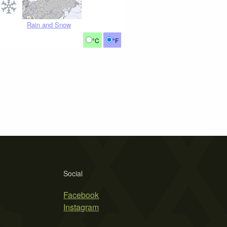
Rain and Snow
°C
°F
Social
Facebook
Instagram