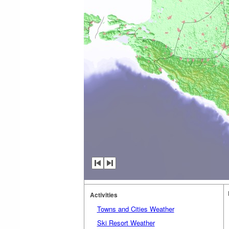
Activities
Towns and Cities Weather
Ski Resort Weather