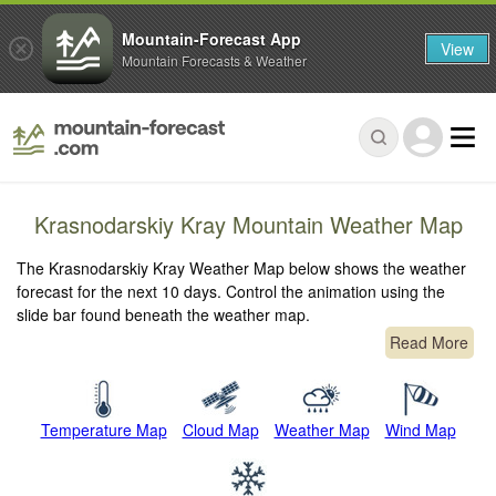
Mountain-Forecast App
View
Mountain Forecasts & Weather
Krasnodarskiy Kray Mountain Weather Map
The Krasnodarskiy Kray Weather Map below shows the weather
forecast for the next 10 days. Control the animation using the
slide bar found beneath the weather map.
Read More
Temperature Map
Cloud Map
Weather Map
Wind Map