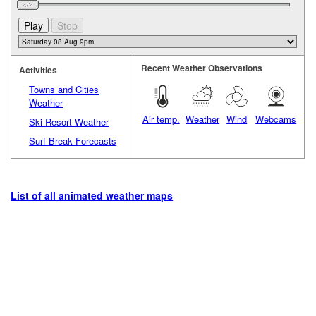
Recent Weather Observations
Activities
Towns and Cities
Weather
Air temp.
Weather
Wind
Webcams
Ski Resort Weather
Surf Break Forecasts
List of all animated weather maps