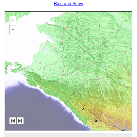
Rain and Snow
+
-