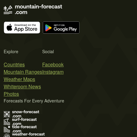
Explore
Social
Countries
Facebook
Mountain Ranges
Instagram
Weather Maps
Whiteroom News
Photos
Forecasts For Every Adventure