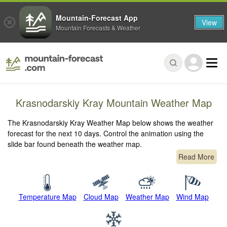
Mountain-Forecast App
View
Mountain Forecasts & Weather
Krasnodarskiy Kray Mountain Weather Map
The Krasnodarskiy Kray Weather Map below shows the weather
forecast for the next 10 days. Control the animation using the
slide bar found beneath the weather map.
Read More
Temperature Map
Cloud Map
Weather Map
Wind Map