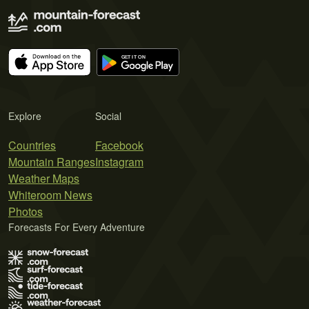
Explore
Social
Countries
Facebook
Mountain Ranges
Instagram
Weather Maps
Whiteroom News
Photos
Forecasts For Every Adventure