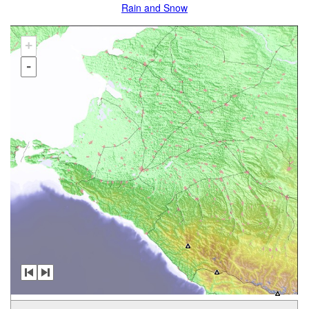
Rain and Snow
+
-