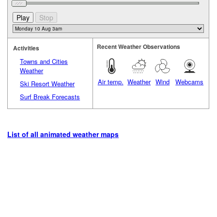
Recent Weather Observations
Activities
Towns and Cities
Weather
Air temp.
Weather
Wind
Webcams
Ski Resort Weather
Surf Break Forecasts
List of all animated weather maps