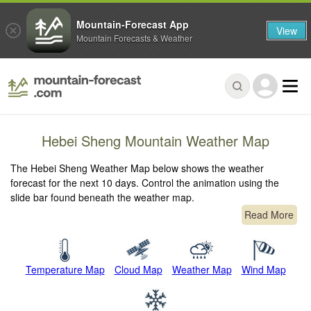
Mountain-Forecast App
View
Mountain Forecasts & Weather
Hebei Sheng Mountain Weather Map
The Hebei Sheng Weather Map below shows the weather
forecast for the next 10 days. Control the animation using the
slide bar found beneath the weather map.
Read More
Temperature Map
Cloud Map
Weather Map
Wind Map