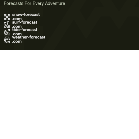
Forecasts For Every Adventure
Terms of Use
Privacy Policy
Cookie Policy
Contact Us
© 2026 Meteo365 Ltd. All rights reserved