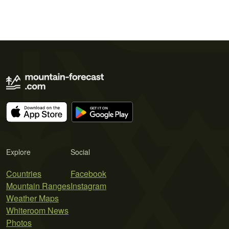
Explore
Social
Countries
Facebook
Mountain Ranges
Instagram
Weather Maps
Whiteroom News
Photos