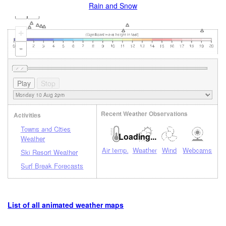
Rain and Snow
+
-
Recent Weather Observations
Activities
Towns and Cities
Loading...
Weather
Air temp.
Weather
Wind
Webcams
Ski Resort Weather
Surf Break Forecasts
List of all animated weather maps