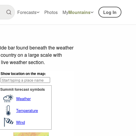
Forecasts
Photos
My
Mountains
Log In
lide bar found beneath the weather
 country on a large scale with
live weather section.
Show location on the map:
Summit forecast symbols
Weather
Temperature
Wind