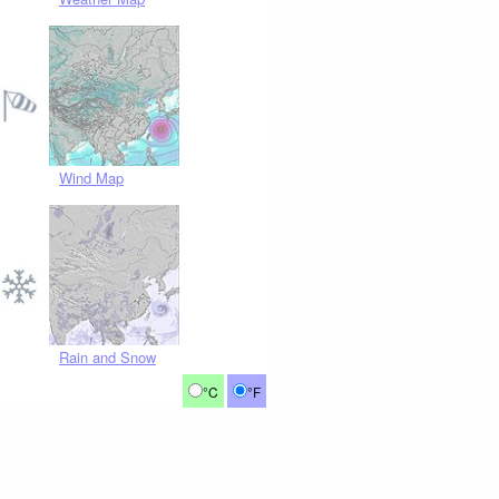
Wind Map
Rain and Snow
°C
°F