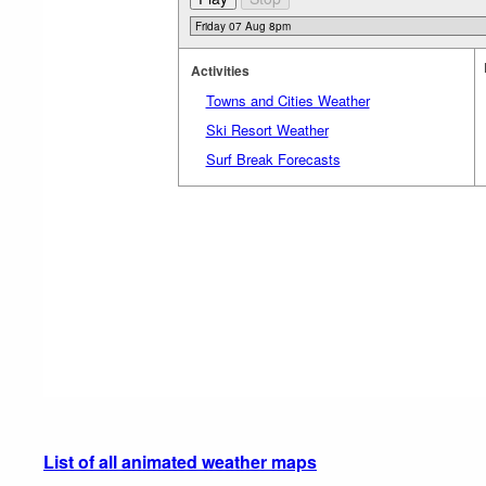
Activities
Towns and Cities Weather
Ski Resort Weather
Surf Break Forecasts
List of all animated weather maps