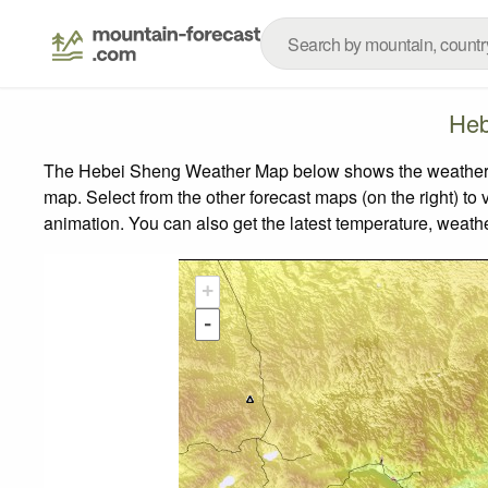
Heb
The Hebei Sheng Weather Map below shows the weather for
map.
Select from the other forecast maps (on the right) to 
animation. You can also get the latest temperature, weath
+
-