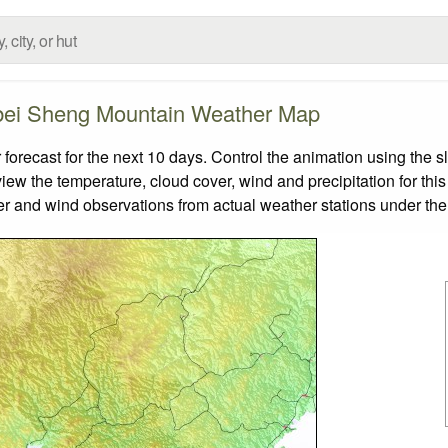
ei Sheng Mountain Weather Map
ecast for the next 10 days. Control the animation using the s
view the temperature, cloud cover, wind and precipitation for this
er and wind observations from actual weather stations under the 