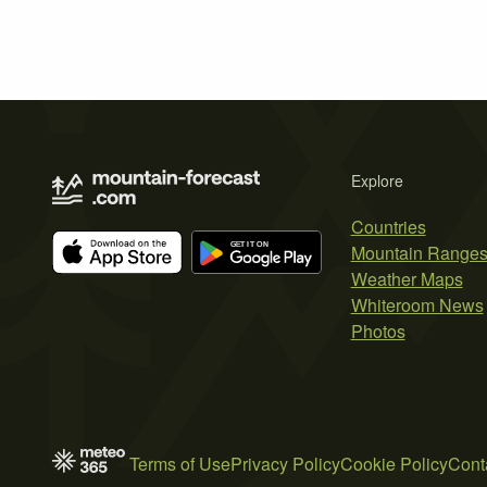
Explore
Countries
Mountain Range
Weather Maps
Whiteroom News
Photos
Terms of Use
Privacy Policy
Cookie Policy
Cont