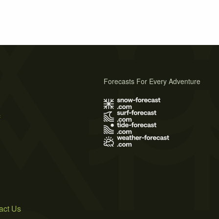
Forecasts For Every Adventure
s
act Us