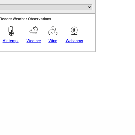
Recent Weather Observations
Air temp.
Weather
Wind
Webcams