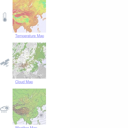
Temperature Map
Cloud Map
Weather Map