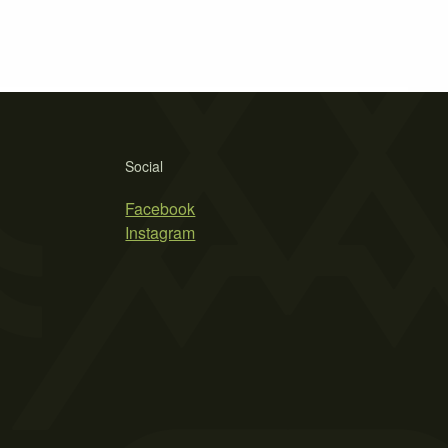
Social
Facebook
Instagram