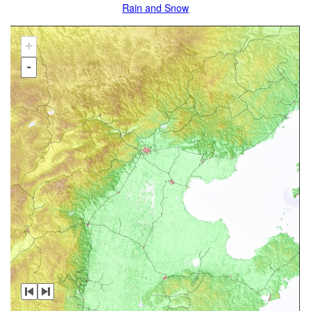
Rain and Snow
+
-