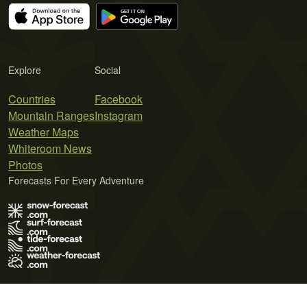
Explore
Social
Countries
Facebook
Mountain Ranges
Instagram
Weather Maps
Whiteroom News
Photos
Forecasts For Every Adventure