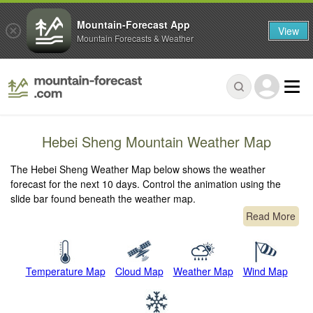
Mountain-Forecast App
View
Mountain Forecasts & Weather
Hebei Sheng Mountain Weather Map
The Hebei Sheng Weather Map below shows the weather
forecast for the next 10 days. Control the animation using the
slide bar found beneath the weather map.
Read More
Temperature Map
Cloud Map
Weather Map
Wind Map