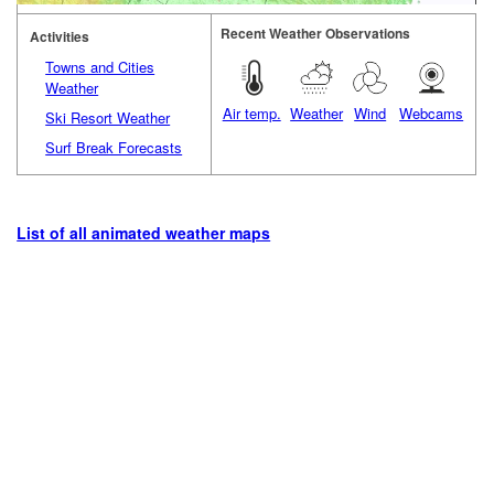
Recent Weather Observations
Activities
Towns and Cities
Weather
Air temp.
Weather
Wind
Webcams
Ski Resort Weather
Surf Break Forecasts
List of all animated weather maps