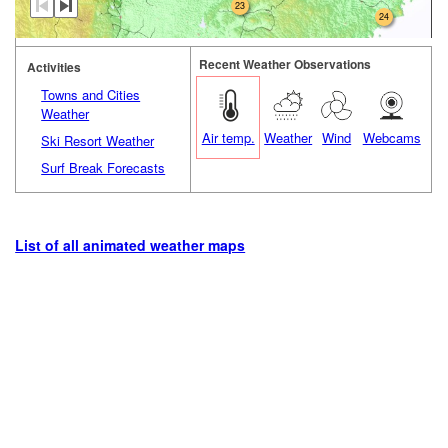
23
24
Recent Weather Observations
Activities
Towns and Cities
Weather
Air temp.
Weather
Wind
Webcams
Ski Resort Weather
Surf Break Forecasts
List of all animated weather maps