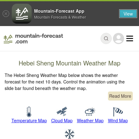
Mountain-Forecast App
View
Mountain Forecasts & Weather
Hebei Sheng Mountain Weather Map
The Hebei Sheng Weather Map below shows the weather
forecast for the next 10 days. Control the animation using the
slide bar found beneath the weather map.
Read More
Temperature Map
Cloud Map
Weather Map
Wind Map