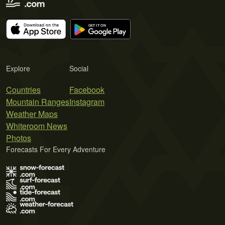
Explore
Social
Countries
Facebook
Mountain Ranges
Instagram
Weather Maps
Whiteroom News
Photos
Forecasts For Every Adventure