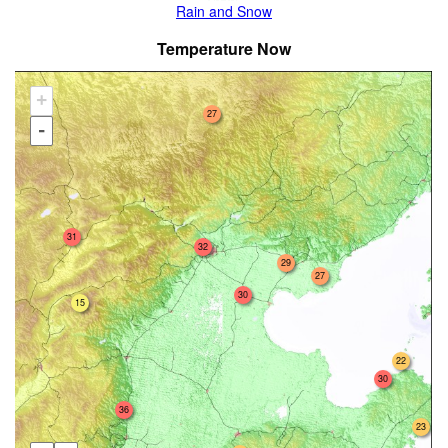
Rain and Snow
Temperature Now
+
27
-
31
32
29
27
30
15
22
30
36
23