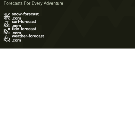
Forecasts For Every Adventure
Terms of Use
Privacy Policy
Cookie Policy
Contact Us
© 2026 Meteo365 Ltd. All rights reserved