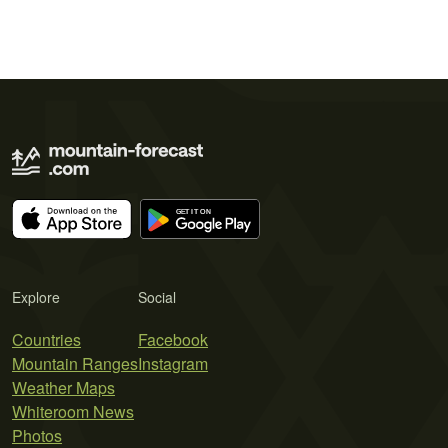
Explore
Social
Countries
Facebook
Mountain Ranges
Instagram
Weather Maps
Whiteroom News
Photos