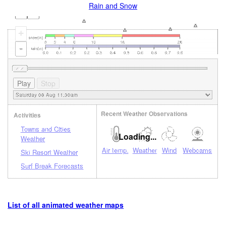
Rain and Snow
+
-
Recent Weather Observations
Activities
Towns and Cities
Loading...
Weather
Air temp.
Weather
Wind
Webcams
Ski Resort Weather
Surf Break Forecasts
List of all animated weather maps