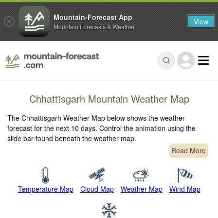
Mountain-Forecast App
View
Mountain Forecasts & Weather
Chhattīsgarh Mountain Weather Map
The Chhattīsgarh Weather Map below shows the weather
forecast for the next 10 days. Control the animation using the
slide bar found beneath the weather map.
Read More
Temperature Map
Cloud Map
Weather Map
Wind Map