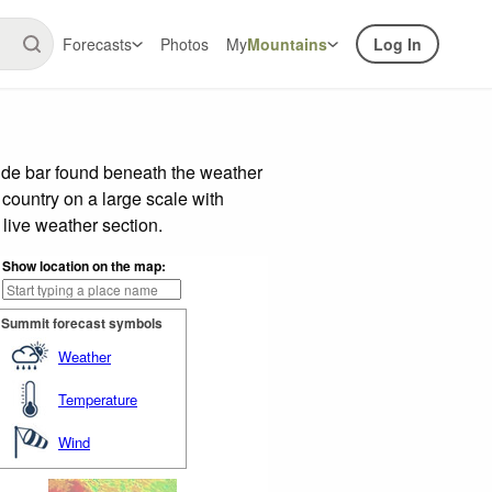
Forecasts
Photos
My
Mountains
Log In
ide bar found beneath the weather
 country on a large scale with
live weather section.
Show location on the map:
Summit forecast symbols
Weather
Temperature
Wind