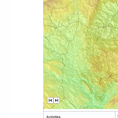
Activities