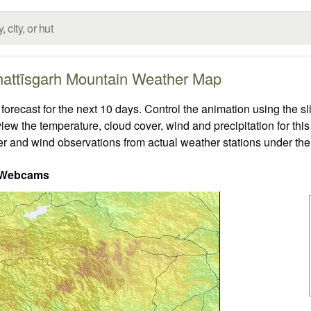
attīsgarh Mountain Weather Map
ecast for the next 10 days. Control the animation using the sl
view the temperature, cloud cover, wind and precipitation for this
er and wind observations from actual weather stations under the 
 Webcams