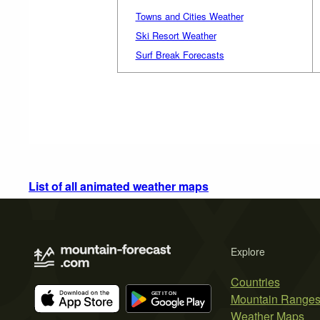
Towns and Cities Weather
Ski Resort Weather
Surf Break Forecasts
List of all animated weather maps
Explore
Countries
Mountain Range
Weather Maps