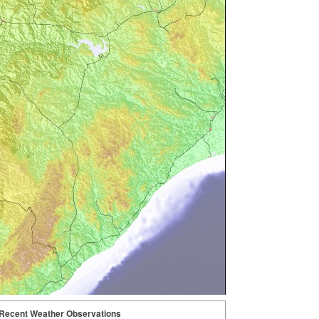
Recent Weather Observations