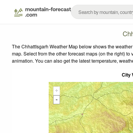
Chh
The Chhattīsgarh Weather Map below shows the weather for
map.
Select from the other forecast maps (on the right) to 
animation. You can also get the latest temperature, weath
City
+
-