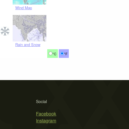
Wind Map
Rain and Snow
°C
°F
Social
Facebook
Instagram