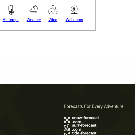
Air temp.
Weather
Wind
Webcams
Forecasts For Every Adventure
s