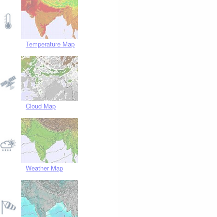
Temperature Map
Cloud Map
Weather Map