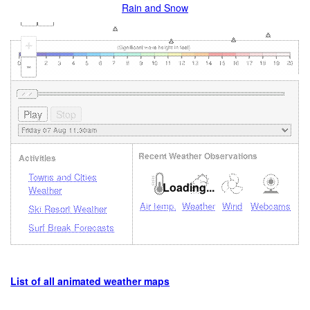
Rain and Snow
+
-
Recent Weather Observations
Activities
Towns and Cities
Loading...
Weather
Air temp.
Weather
Wind
Webcams
Ski Resort Weather
Surf Break Forecasts
List of all animated weather maps