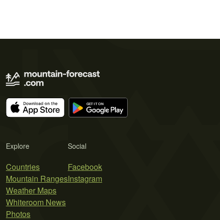
Explore
Social
Countries
Facebook
Mountain Ranges
Instagram
Weather Maps
Whiteroom News
Photos