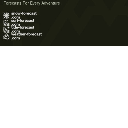
Forecasts For Every Adventure
Terms of Use
Privacy Policy
Cookie Policy
Contact Us
© 2026 Meteo365 Ltd. All rights reserved