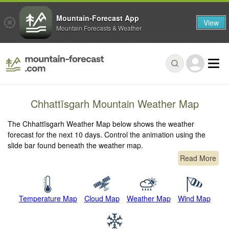
Mountain-Forecast App
View
Mountain Forecasts & Weather
Chhattīsgarh Mountain Weather Map
The Chhattīsgarh Weather Map below shows the weather
forecast for the next 10 days. Control the animation using the
slide bar found beneath the weather map.
Read More
Temperature Map
Cloud Map
Weather Map
Wind Map