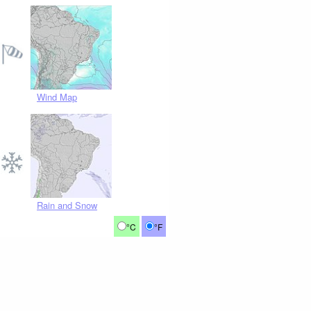
Wind Map
Rain and Snow
°C
°F