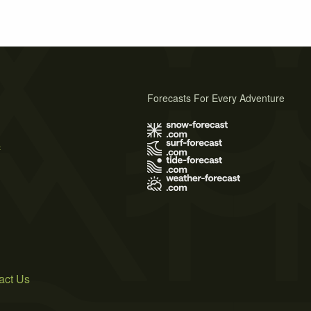
Forecasts For Every Adventure
s
act Us