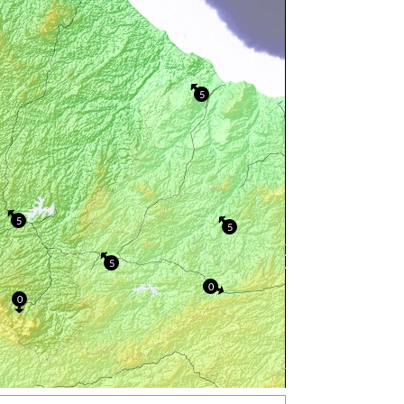
5
5
5
5
0
0