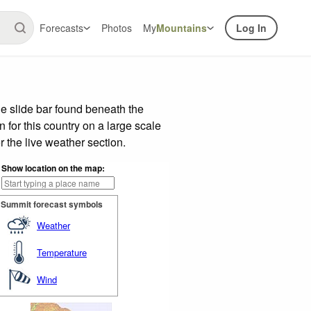
Forecasts
Photos
My
Mountains
Log In
e slide bar found beneath the
n for this country on a large scale
 the live weather section.
Show location on the map:
Summit forecast symbols
Weather
Temperature
Wind