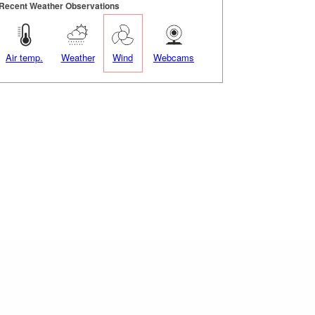
Recent Weather Observations
Air temp.
Weather
Wind
Webcams