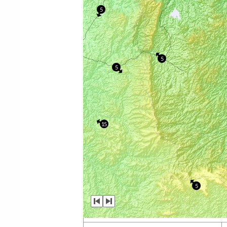
5
5
5
15
5