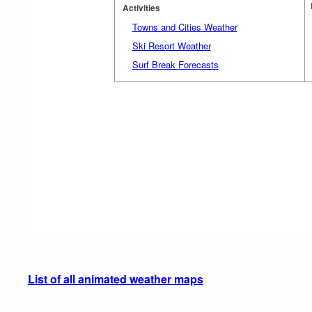
Activities
Towns and Cities Weather
Ski Resort Weather
Surf Break Forecasts
List of all animated weather maps