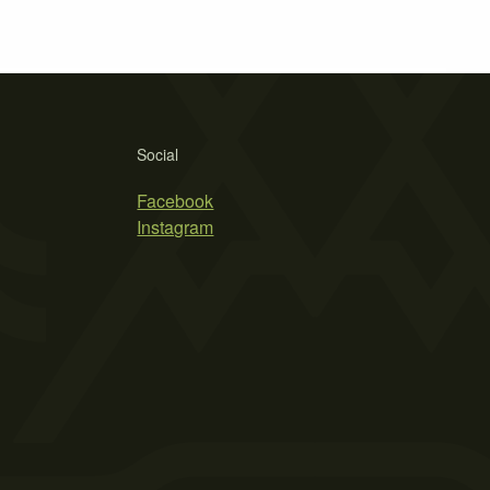
Social
Facebook
Instagram