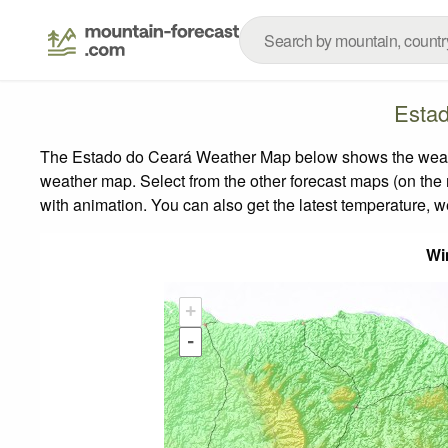
Esta
The Estado do Ceará Weather Map below shows the weather 
weather map.
Select from the other forecast maps (on the r
with animation. You can also get the latest temperature, 
Wi
+
-