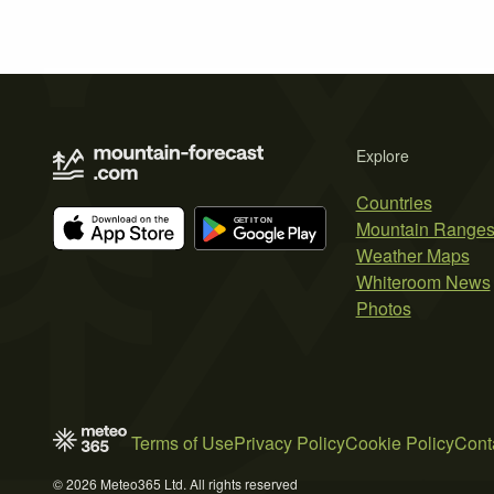
Explore
Countries
Mountain Range
Weather Maps
Whiteroom News
Photos
Terms of Use
Privacy Policy
Cookie Policy
Cont
© 2026 Meteo365 Ltd. All rights reserved