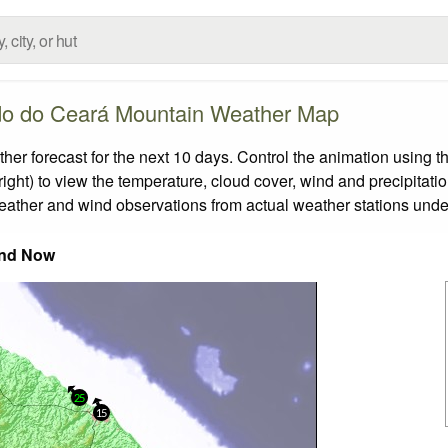
do do Ceará Mountain Weather Map
forecast for the next 10 days. Control the animation using th
ight) to view the temperature, cloud cover, wind and precipitatio
weather and wind observations from actual weather stations under
nd Now
25
15