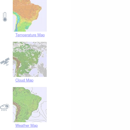
Temperature Map
Cloud Map
Weather Map