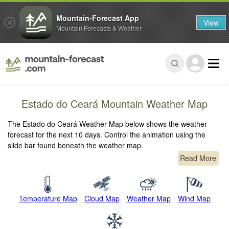
Mountain-Forecast App
View
Mountain Forecasts & Weather
Estado do Ceará Mountain Weather Map
The Estado do Ceará Weather Map below shows the weather
forecast for the next 10 days. Control the animation using the
slide bar found beneath the weather map.
Read More
Temperature Map
Cloud Map
Weather Map
Wind Map