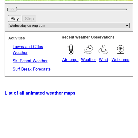
Recent Weather Observations
Activities
Towns and Cities
Weather
Air temp.
Weather
Wind
Webcams
Ski Resort Weather
Surf Break Forecasts
List of all animated weather maps