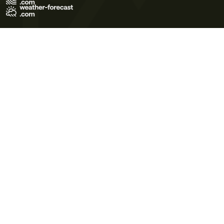
Terms of Use
Privacy Policy
Cookie Policy
Contact Us
© 2026 Meteo365 Ltd. All rights reserved