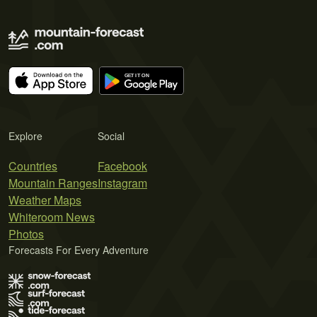
Explore
Social
Countries
Facebook
Mountain Ranges
Instagram
Weather Maps
Whiteroom News
Photos
Forecasts For Every Adventure