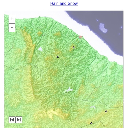
Rain and Snow
+
-