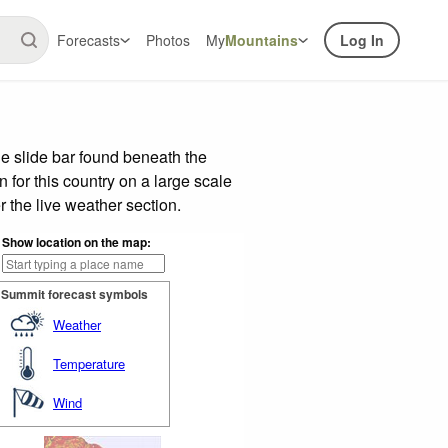
Forecasts
Photos
My
Mountains
Log In
e slide bar found beneath the
n for this country on a large scale
 the live weather section.
Show location on the map:
Summit forecast symbols
Weather
Temperature
Wind