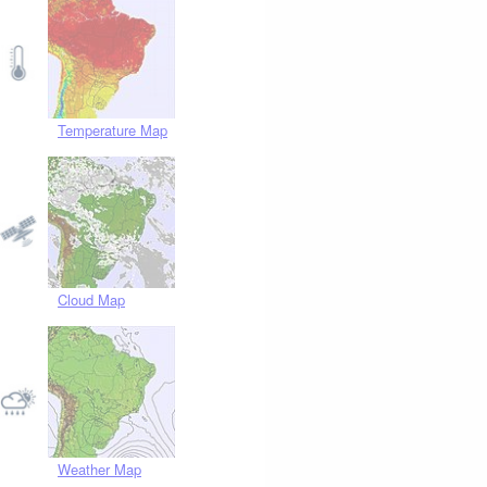
Temperature Map
Cloud Map
Weather Map