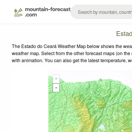
Esta
The Estado do Ceará Weather Map below shows the weather 
weather map.
Select from the other forecast maps (on the r
with animation. You can also get the latest temperature, 
+
-