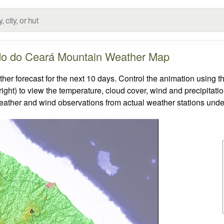
do do Ceará Mountain Weather Map
forecast for the next 10 days. Control the animation using th
ight) to view the temperature, cloud cover, wind and precipitatio
weather and wind observations from actual weather stations under