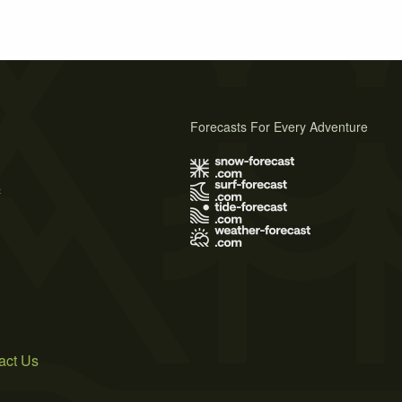
Forecasts For Every Adventure
s
act Us