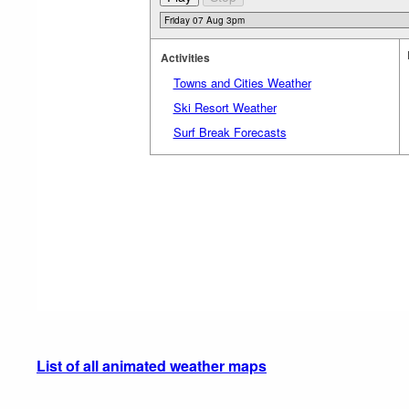
Activities
Towns and Cities Weather
Ski Resort Weather
Surf Break Forecasts
List of all animated weather maps