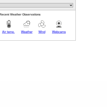
Recent Weather Observations
Air temp.
Weather
Wind
Webcams