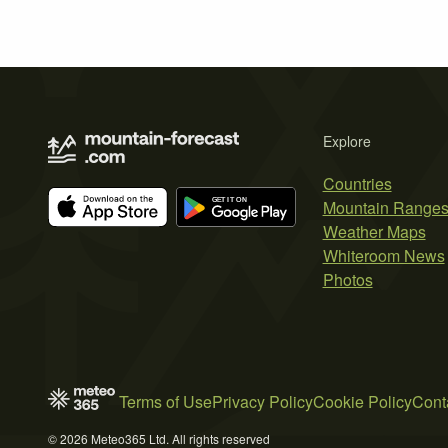
Explore
Countries
Mountain Range
Weather Maps
Whiteroom News
Photos
Terms of Use
Privacy Policy
Cookie Policy
Cont
© 2026 Meteo365 Ltd. All rights reserved