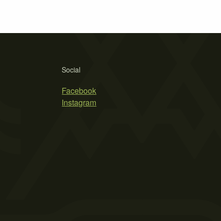
Social
Facebook
Instagram