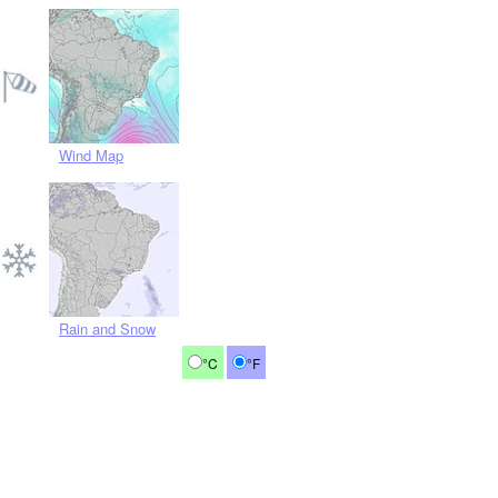
Wind Map
Rain and Snow
°C
°F