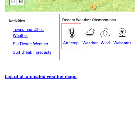
21
Recent Weather Observations
Activities
Towns and Cities
Weather
Air temp.
Weather
Wind
Webcams
Ski Resort Weather
Surf Break Forecasts
List of all animated weather maps