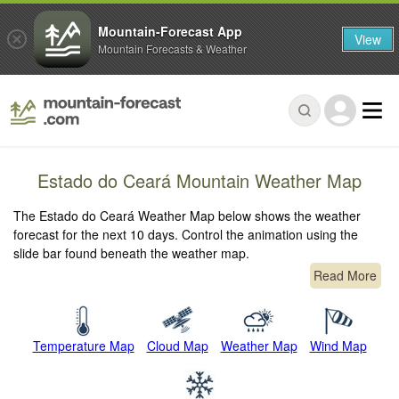
Mountain-Forecast App
View
Mountain Forecasts & Weather
Estado do Ceará Mountain Weather Map
The Estado do Ceará Weather Map below shows the weather
forecast for the next 10 days. Control the animation using the
slide bar found beneath the weather map.
Read More
Temperature Map
Cloud Map
Weather Map
Wind Map