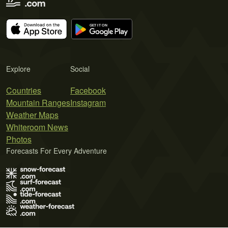
Explore
Social
Countries
Facebook
Mountain Ranges
Instagram
Weather Maps
Whiteroom News
Photos
Forecasts For Every Adventure