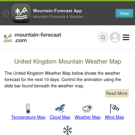
Mountain-Forecast App
View
Mountain Forecasts & Weather
United Kingdom Mountain Weather Map
The United Kingdom Weather Map below shows the weather
forecast for the next 10 days. Control the animation using the
slide bar found beneath the weather map.
Read More
Temperature Map
Cloud Map
Weather Map
Wind Map