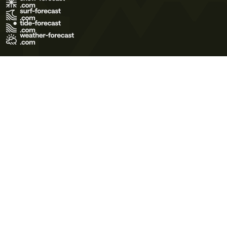
Terms of Use
Privacy Policy
Cookie Policy
Contact Us
© 2026 Meteo365 Ltd. All rights reserved