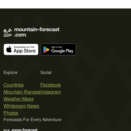
Explore
Social
Countries
Facebook
Mountain Ranges
Instagram
Weather Maps
Whiteroom News
Photos
Forecasts For Every Adventure