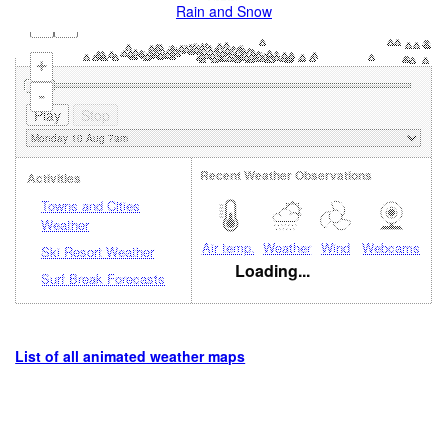
Rain and Snow
+
-
Recent Weather Observations
Activities
Towns and Cities
Weather
Air temp.
Weather
Wind
Webcams
Ski Resort Weather
Loading...
Surf Break Forecasts
List of all animated weather maps