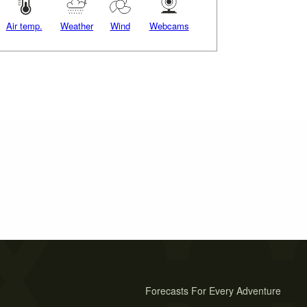
Air temp.
Weather
Wind
Webcams
Forecasts For Every Adventure