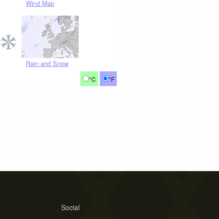
Wind Map
Rain and Snow
°C
°F
Social