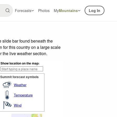
Forecasts
Photos
My
Mountains
Log In
 slide bar found beneath the
n for this country on a large scale
 the live weather section.
Show location on the map:
Summit forecast symbols
Weather
Temperature
Wind