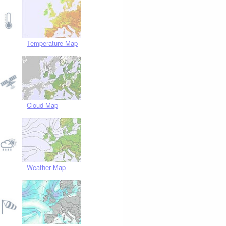
Temperature Map
Cloud Map
Weather Map