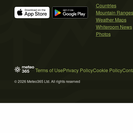
Countries
Mountain Range
Weather Maps
Whiteroom News
Photos
Terms of Use
Privacy Policy
Cookie Policy
Cont
© 2026 Meteo365 Ltd. All rights reserved