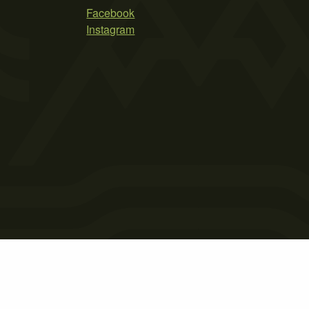
Facebook
Instagram