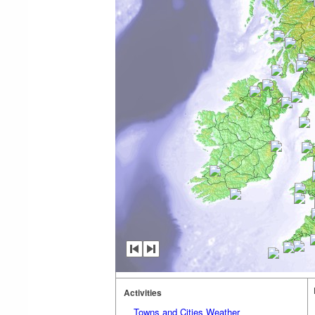
Activities
Towns and Cities Weather