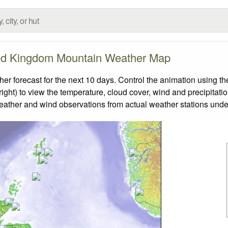
ed Kingdom Mountain Weather Map
forecast for the next 10 days. Control the animation using the
ight) to view the temperature, cloud cover, wind and precipitatio
weather and wind observations from actual weather stations under