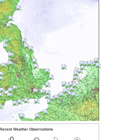
Recent Weather Observations