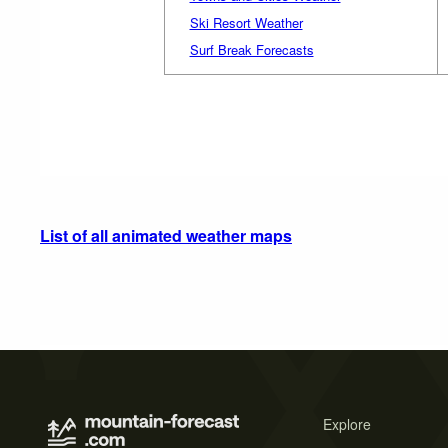
Ski Resort Weather
Surf Break Forecasts
List of all animated weather maps
Explore