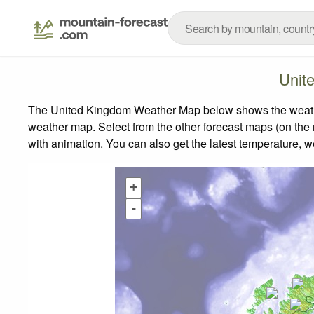
Unit
The United Kingdom Weather Map below shows the weather 
weather map.
Select from the other forecast maps (on the r
with animation. You can also get the latest temperature, 
+
-