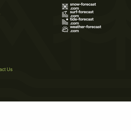
s
act Us