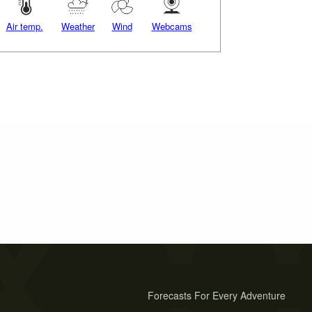
Air temp.
Weather
Wind
Webcams
Forecasts For Every Adventure