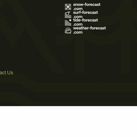
s
act Us