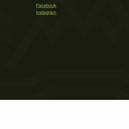
Facebook
Instagram