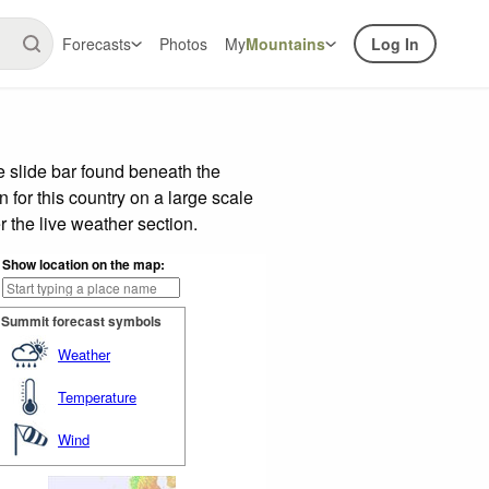
Forecasts
Photos
My
Mountains
Log In
 slide bar found beneath the
n for this country on a large scale
 the live weather section.
Show location on the map:
Summit forecast symbols
Weather
Temperature
Wind