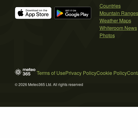
Countries
Mountain Range
Weather Maps
Whiteroom News
Photos
Terms of Use
Privacy Policy
Cookie Policy
Cont
© 2026 Meteo365 Ltd. All rights reserved