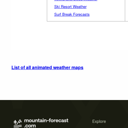
Ski Resort Weather
Surf Break Forecasts
List of all animated weather maps
Explore