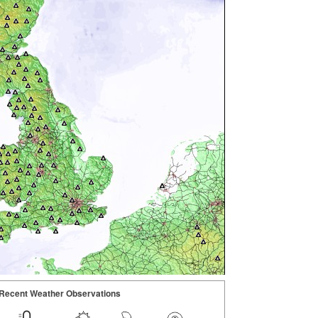
Recent Weather Observations