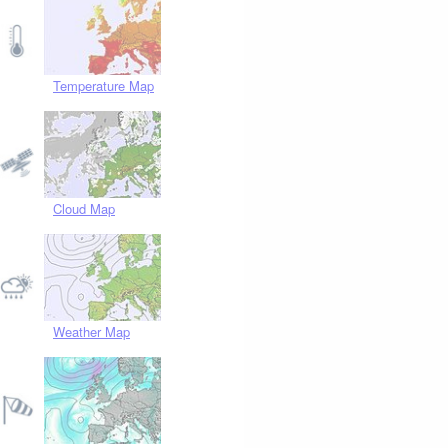
Temperature Map
Cloud Map
Weather Map