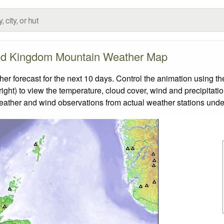
ed Kingdom Mountain Weather Map
forecast for the next 10 days. Control the animation using the
ight) to view the temperature, cloud cover, wind and precipitatio
weather and wind observations from actual weather stations under