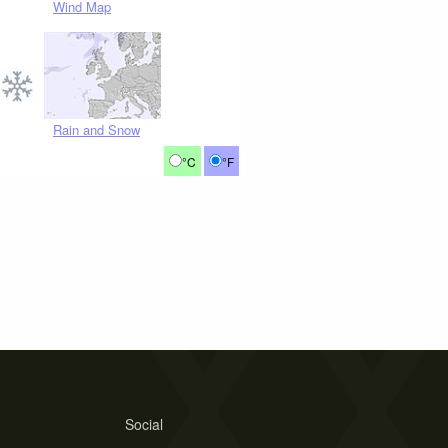
Wind Map
Rain and Snow
°C
°F
Social