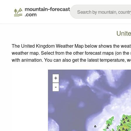
Unit
The United Kingdom Weather Map below shows the weather 
weather map.
Select from the other forecast maps (on the r
with animation. You can also get the latest temperature, 
+
-