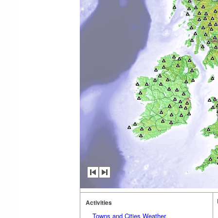
Activities
Towns and Cities Weather