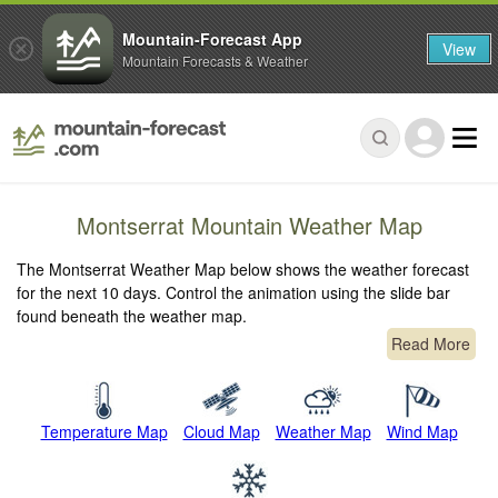
Mountain-Forecast App
View
Mountain Forecasts & Weather
Montserrat Mountain Weather Map
The Montserrat Weather Map below shows the weather forecast
for the next 10 days. Control the animation using the slide bar
found beneath the weather map.
Read More
Temperature Map
Cloud Map
Weather Map
Wind Map