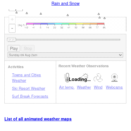
Rain and Snow
+
-
Recent Weather Observations
Activities
Towns and Cities
Loading...
Weather
Air temp.
Weather
Wind
Webcams
Ski Resort Weather
Surf Break Forecasts
List of all animated weather maps