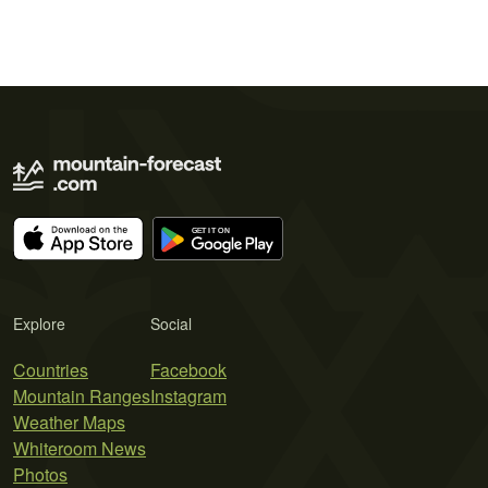
Explore
Social
Countries
Facebook
Mountain Ranges
Instagram
Weather Maps
Whiteroom News
Photos