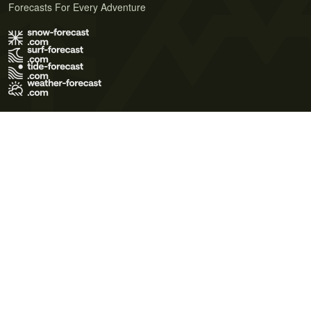
Forecasts For Every Adventure
Terms of Use
Privacy Policy
Cookie Policy
Contact Us
© 2026 Meteo365 Ltd. All rights reserved