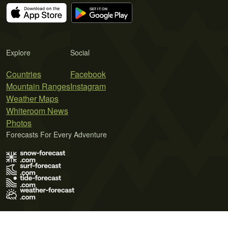
Explore
Social
Countries
Facebook
Mountain Ranges
Instagram
Weather Maps
Whiteroom News
Photos
Forecasts For Every Adventure