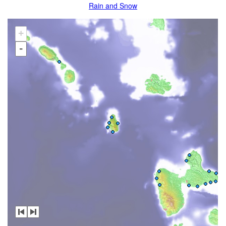
Rain and Snow
+
-