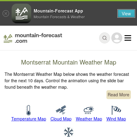
Mountain-Forecast App
View
Mountain Forecasts & Weather
Montserrat Mountain Weather Map
The Montserrat Weather Map below shows the weather forecast
for the next 10 days. Control the animation using the slide bar
found beneath the weather map.
Read More
Temperature Map
Cloud Map
Weather Map
Wind Map