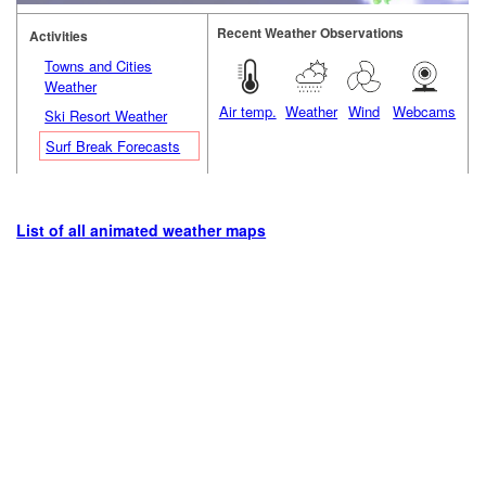
Recent Weather Observations
Activities
Towns and Cities
Weather
Air temp.
Weather
Wind
Webcams
Ski Resort Weather
Surf Break Forecasts
List of all animated weather maps