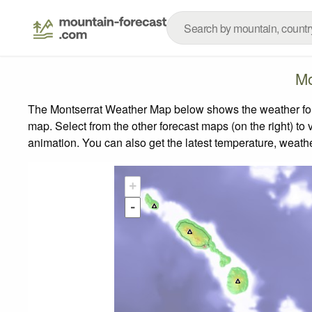
Mo
The Montserrat Weather Map below shows the weather forec
map.
Select from the other forecast maps (on the right) to 
animation. You can also get the latest temperature, weath
+
-