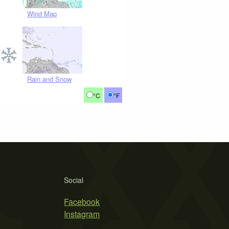
Wind Map
Rain and Snow
°C
°F
Social
Facebook
Instagram