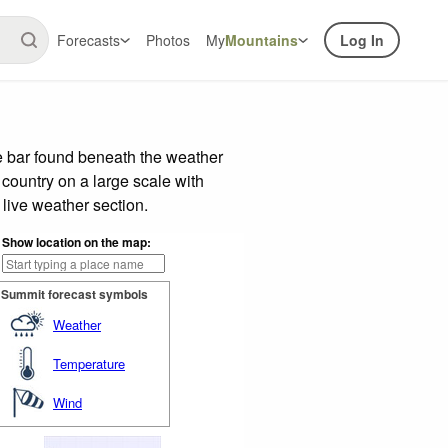
Forecasts
Photos
My
Mountains
Log In
e bar found beneath the weather
 country on a large scale with
live weather section.
Show location on the map:
Summit forecast symbols
Weather
Temperature
Wind