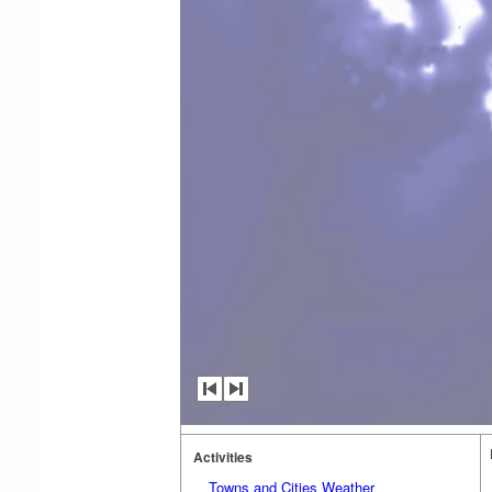
Activities
Towns and Cities Weather