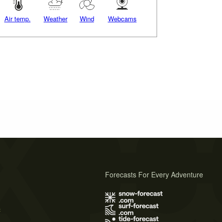
Air temp.
Weather
Wind
Webcams
Forecasts For Every Adventure
s