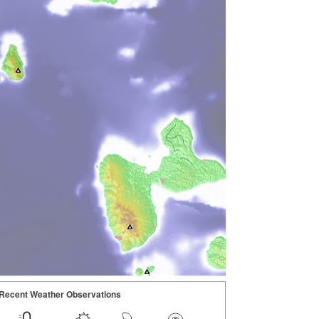
Recent Weather Observations