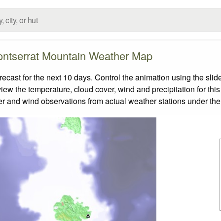
ntserrat Mountain Weather Map
ast for the next 10 days. Control the animation using the slid
view the temperature, cloud cover, wind and precipitation for this
er and wind observations from actual weather stations under the 