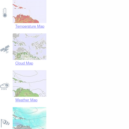
Temperature Map
Cloud Map
Weather Map