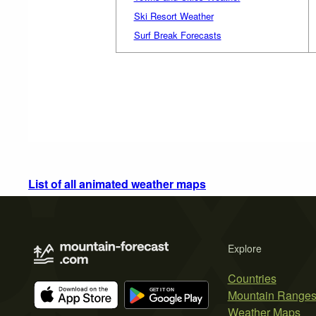
Ski Resort Weather
Surf Break Forecasts
List of all animated weather maps
Explore
Countries
Mountain Range
Weather Maps