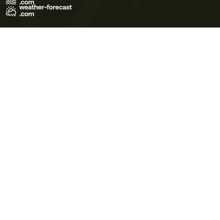
Terms of Use
Privacy Policy
Cookie Policy
Contact Us
© 2026 Meteo365 Ltd. All rights reserved