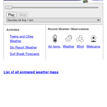
Recent Weather Observations
Activities
Towns and Cities
Weather
Air temp.
Weather
Wind
Webcams
Ski Resort Weather
Surf Break Forecasts
List of all animated weather maps