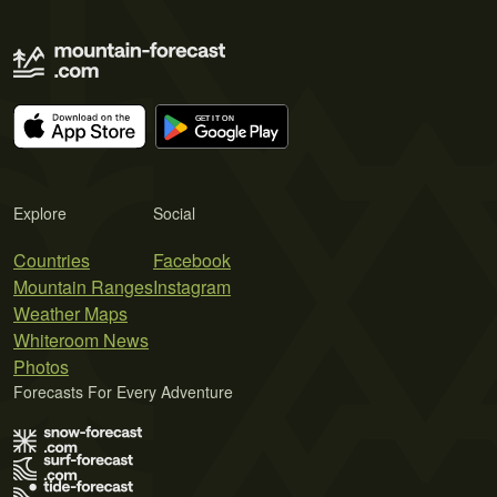
Explore
Social
Countries
Facebook
Mountain Ranges
Instagram
Weather Maps
Whiteroom News
Photos
Forecasts For Every Adventure