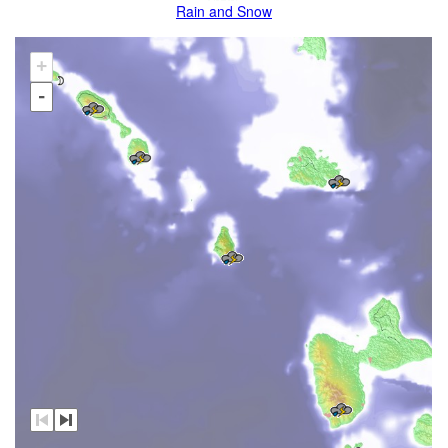
Rain and Snow
+
-