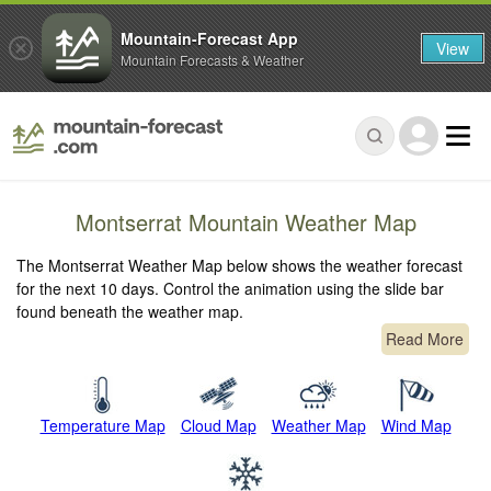
Mountain-Forecast App
View
Mountain Forecasts & Weather
Montserrat Mountain Weather Map
The Montserrat Weather Map below shows the weather forecast
for the next 10 days. Control the animation using the slide bar
found beneath the weather map.
Read More
Temperature Map
Cloud Map
Weather Map
Wind Map