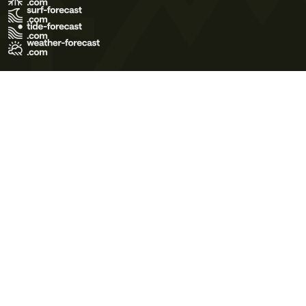
Terms of Use
Privacy Policy
Cookie Policy
Contact Us
© 2026 Meteo365 Ltd. All rights reserved