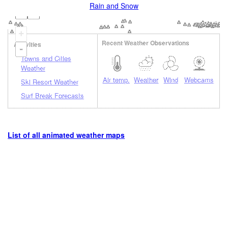
Rain and Snow
+
Recent Weather Observations
Activities
-
Towns and Cities
Weather
Air temp.
Weather
Wind
Webcams
Ski Resort Weather
Surf Break Forecasts
List of all animated weather maps
Loading...