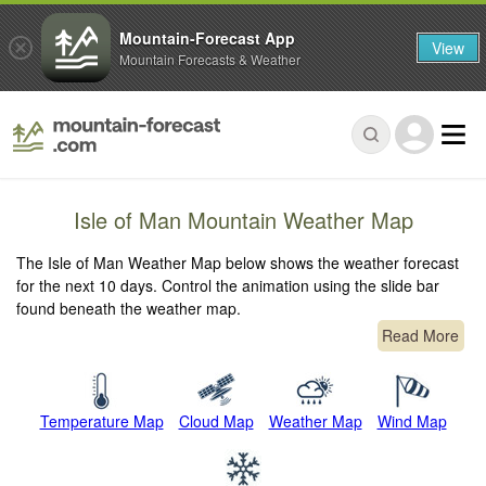
Mountain-Forecast App
View
Mountain Forecasts & Weather
Isle of Man Mountain Weather Map
The Isle of Man Weather Map below shows the weather forecast
for the next 10 days. Control the animation using the slide bar
found beneath the weather map.
Read More
Temperature Map
Cloud Map
Weather Map
Wind Map