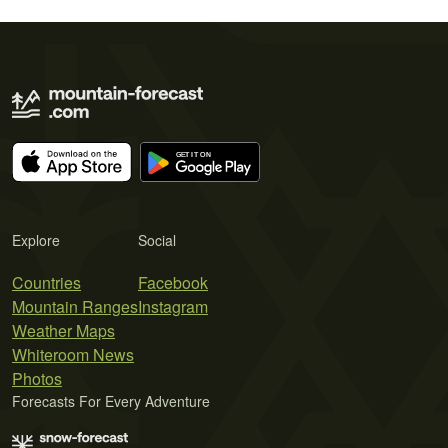
Explore
Social
Countries
Facebook
Mountain Ranges
Instagram
Weather Maps
Whiteroom News
Photos
Forecasts For Every Adventure