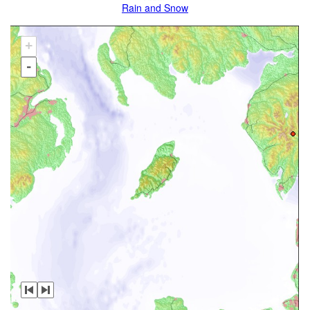
Rain and Snow
+
-