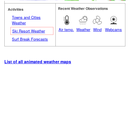
Recent Weather Observations
Activities
Towns and Cities
Weather
Air temp.
Weather
Wind
Webcams
Ski Resort Weather
Surf Break Forecasts
List of all animated weather maps