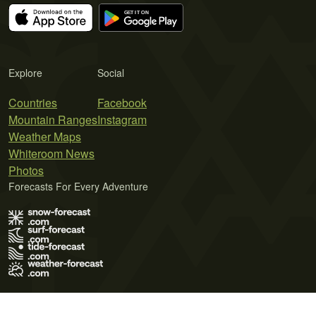
Explore
Social
Countries
Facebook
Mountain Ranges
Instagram
Weather Maps
Whiteroom News
Photos
Forecasts For Every Adventure