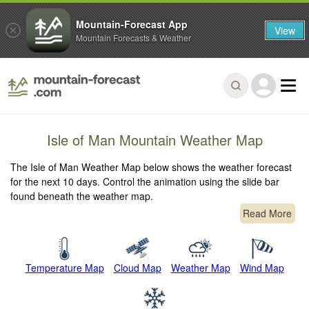
Mountain-Forecast App
View
Mountain Forecasts & Weather
Isle of Man Mountain Weather Map
The Isle of Man Weather Map below shows the weather forecast
for the next 10 days. Control the animation using the slide bar
found beneath the weather map.
Read More
Temperature Map
Cloud Map
Weather Map
Wind Map