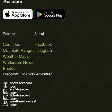
Explore
Social
Countries
Facebook
Mountain Ranges
Instagram
Weather Maps
Whiteroom News
Photos
Forecasts For Every Adventure