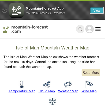
Mountain-Forecast App
View
Mountain Forecasts & Weather
Isle of Man Mountain Weather Map
The Isle of Man Weather Map below shows the weather forecast
for the next 10 days. Control the animation using the slide bar
found beneath the weather map.
Read More
Temperature Map
Cloud Map
Weather Map
Wind Map