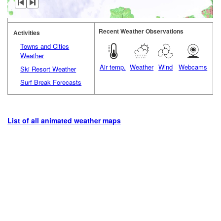
Recent Weather Observations
Activities
Towns and Cities
Weather
Air temp.
Weather
Wind
Webcams
Ski Resort Weather
Surf Break Forecasts
List of all animated weather maps