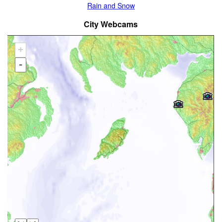
Rain and Snow
City Webcams
+
-