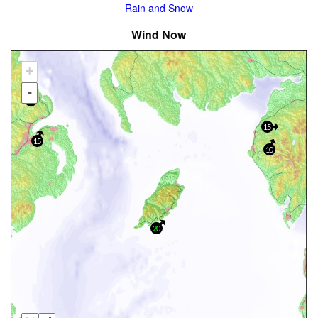
Rain and Snow
Wind Now
+
-
40
15
15
10
20