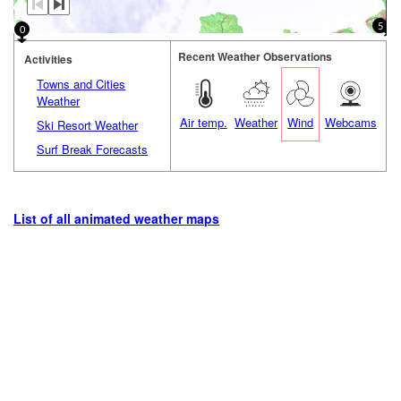
5
0
Recent Weather Observations
Activities
Towns and Cities
Weather
Air temp.
Weather
Wind
Webcams
Ski Resort Weather
Surf Break Forecasts
List of all animated weather maps