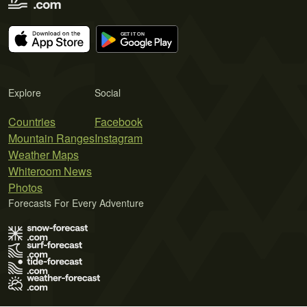
Explore
Social
Countries
Facebook
Mountain Ranges
Instagram
Weather Maps
Whiteroom News
Photos
Forecasts For Every Adventure