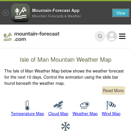
Mountain-Forecast App
View
Mountain Forecasts & Weather
Isle of Man Mountain Weather Map
The Isle of Man Weather Map below shows the weather forecast
for the next 10 days. Control the animation using the slide bar
found beneath the weather map.
Read More
Temperature Map
Cloud Map
Weather Map
Wind Map