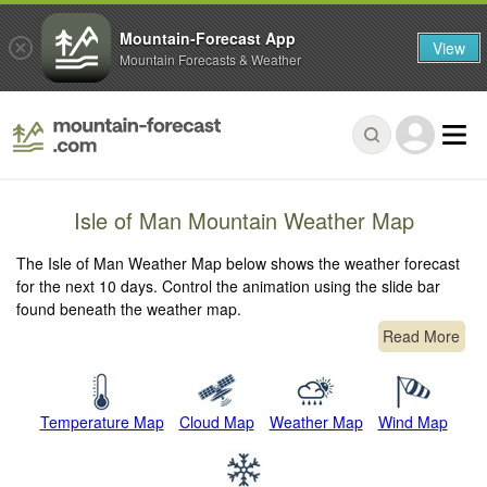
Mountain-Forecast App
View
Mountain Forecasts & Weather
Isle of Man Mountain Weather Map
The Isle of Man Weather Map below shows the weather forecast
for the next 10 days. Control the animation using the slide bar
found beneath the weather map.
Read More
Temperature Map
Cloud Map
Weather Map
Wind Map