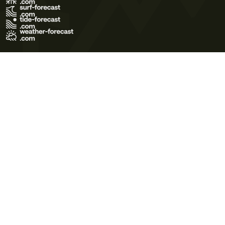
Terms of Use
Privacy Policy
Cookie Policy
Contact Us
© 2026 Meteo365 Ltd. All rights reserved