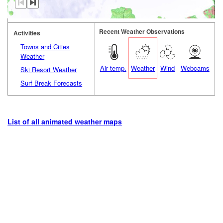
Recent Weather Observations
Activities
Towns and Cities
Weather
Air temp.
Weather
Wind
Webcams
Ski Resort Weather
Surf Break Forecasts
List of all animated weather maps