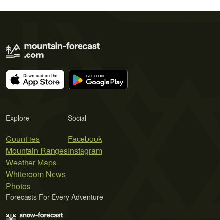
Explore
Social
Countries
Facebook
Mountain Ranges
Instagram
Weather Maps
Whiteroom News
Photos
Forecasts For Every Adventure