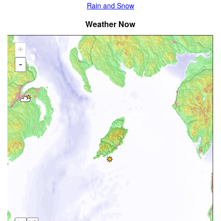
Rain and Snow
Weather Now
+
-