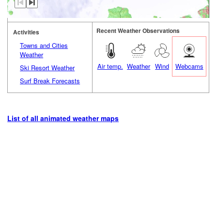
Recent Weather Observations
Activities
Towns and Cities
Weather
Air temp.
Weather
Wind
Webcams
Ski Resort Weather
Surf Break Forecasts
List of all animated weather maps