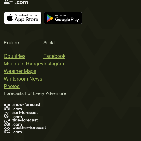
Explore
Social
Countries
Facebook
Mountain Ranges
Instagram
Weather Maps
Whiteroom News
Photos
Forecasts For Every Adventure