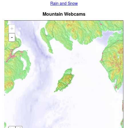
Rain and Snow
Mountain Webcams
+
-