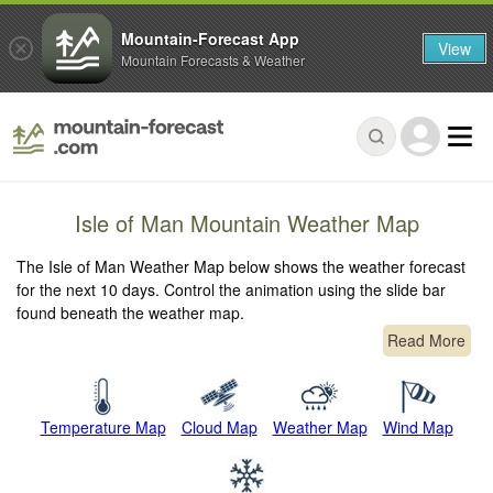
Mountain-Forecast App
View
Mountain Forecasts & Weather
Isle of Man Mountain Weather Map
The Isle of Man Weather Map below shows the weather forecast
for the next 10 days. Control the animation using the slide bar
found beneath the weather map.
Read More
Temperature Map
Cloud Map
Weather Map
Wind Map