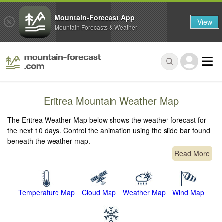
Mountain-Forecast App
View
Mountain Forecasts & Weather
Eritrea Mountain Weather Map
The Eritrea Weather Map below shows the weather forecast for
the next 10 days. Control the animation using the slide bar found
beneath the weather map.
Read More
Temperature Map
Cloud Map
Weather Map
Wind Map