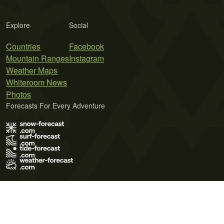
Explore
Social
Countries
Facebook
Mountain Ranges
Instagram
Weather Maps
Whiteroom News
Photos
Forecasts For Every Adventure
Terms of Use
Privacy Policy
Cookie Policy
Contact Us