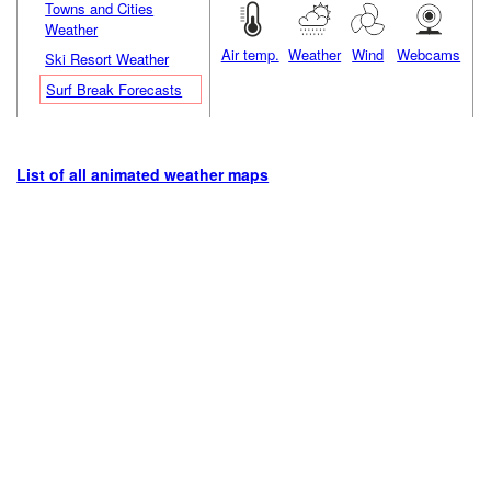
Towns and Cities
Weather
Air temp.
Weather
Wind
Webcams
Ski Resort Weather
Surf Break Forecasts
List of all animated weather maps