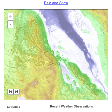
Rain and Snow
+
-
Recent Weather Observations
Activities