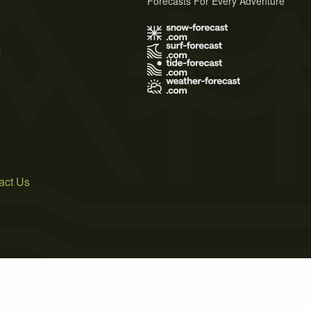
Forecasts For Every Adventure
s
act Us