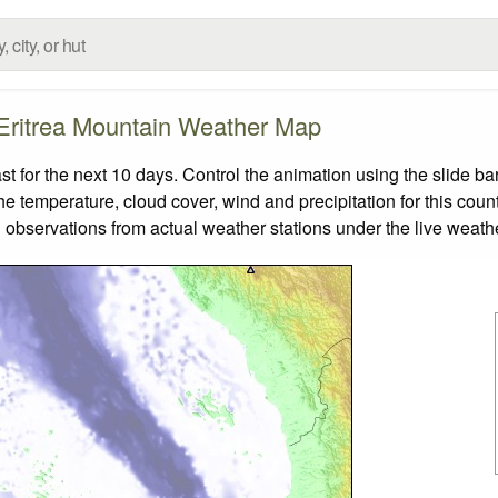
Eritrea Mountain Weather Map
 for the next 10 days. Control the animation using the slide b
the temperature, cloud cover, wind and precipitation for this coun
 observations from actual weather stations under the live weathe