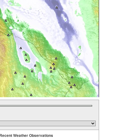
Recent Weather Observations