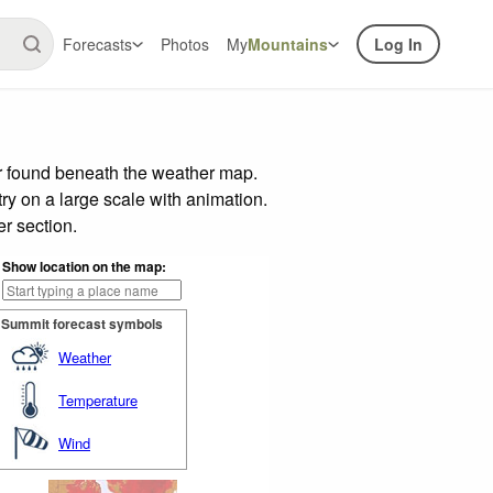
Forecasts
Photos
My
Mountains
Log In
ar found beneath the weather map.
try on a large scale with animation.
r section.
Show location on the map:
Summit forecast symbols
Weather
Temperature
Wind