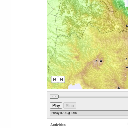
Activities