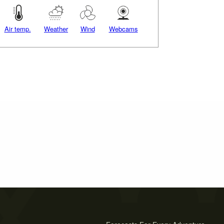
Air temp.
Weather
Wind
Webcams