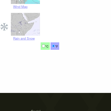
Wind Map
Rain and Snow
°C
°F