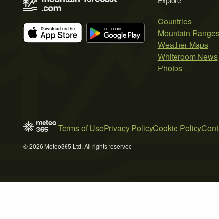
Explore
Countries
Mountain Range
Weather Maps
Whiteroom News
Photos
Terms of Use
Privacy Policy
Cookie Policy
Cont
© 2026 Meteo365 Ltd. All rights reserved