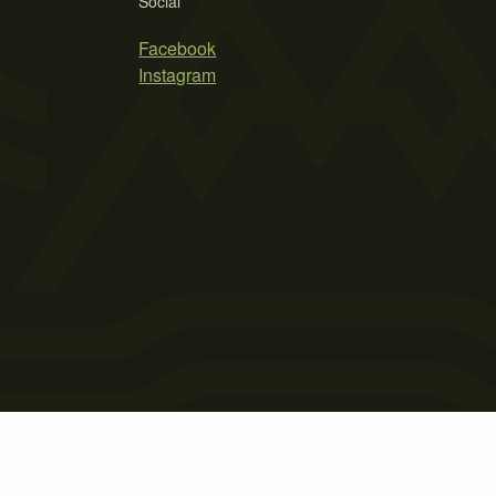
Social
Facebook
Instagram