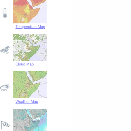
Temperature Map
Cloud Map
Weather Map