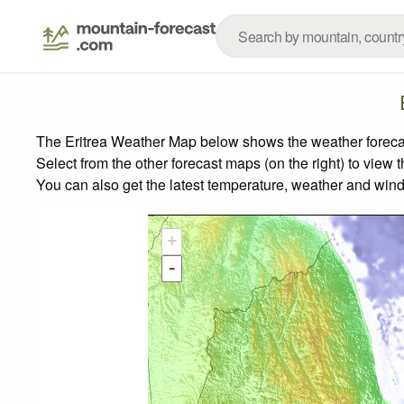
The Eritrea Weather Map below shows the weather forecast
Select from the other forecast maps (on the right) to view 
You can also get the latest temperature, weather and wind
+
-