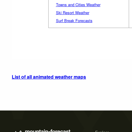
Towns and Cities Weather
Ski Resort Weather
Surf Break Forecasts
List of all animated weather maps