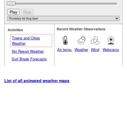
Recent Weather Observations
Activities
Towns and Cities
Weather
Air temp.
Weather
Wind
Webcams
Ski Resort Weather
Surf Break Forecasts
List of all animated weather maps