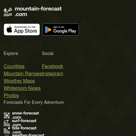
Explore
Social
Countries
Facebook
Mountain Ranges
Instagram
Weather Maps
Whiteroom News
Photos
Forecasts For Every Adventure