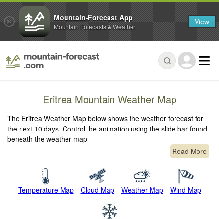
Mountain-Forecast App
View
Mountain Forecasts & Weather
Eritrea Mountain Weather Map
The Eritrea Weather Map below shows the weather forecast for
the next 10 days. Control the animation using the slide bar found
beneath the weather map.
Read More
Temperature Map
Cloud Map
Weather Map
Wind Map