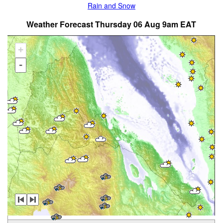
Rain and Snow
Weather Forecast Thursday 06 Aug 9am EAT
+
-