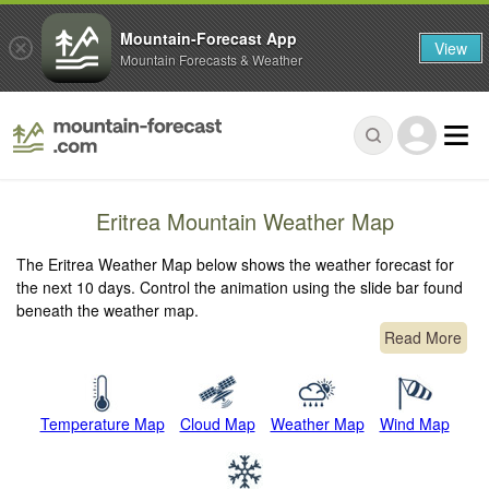
Mountain-Forecast App
View
Mountain Forecasts & Weather
Eritrea Mountain Weather Map
The Eritrea Weather Map below shows the weather forecast for
the next 10 days. Control the animation using the slide bar found
beneath the weather map.
Read More
Temperature Map
Cloud Map
Weather Map
Wind Map