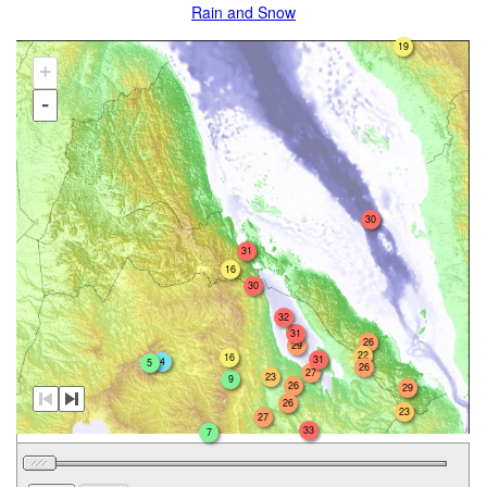
Rain and Snow
19
+
-
30
31
16
30
32
31
26
29
22
16
31
4
5
26
27
23
9
26
29
26
23
27
33
7