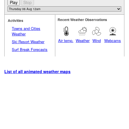
Recent Weather Observations
Activities
Towns and Cities
Weather
Air temp.
Weather
Wind
Webcams
Ski Resort Weather
Surf Break Forecasts
List of all animated weather maps