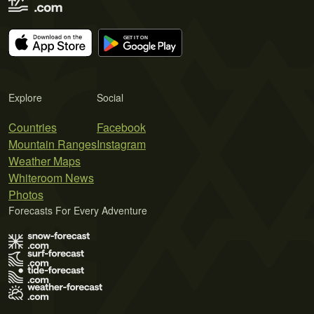
Explore
Social
Countries
Facebook
Mountain Ranges
Instagram
Weather Maps
Whiteroom News
Photos
Forecasts For Every Adventure