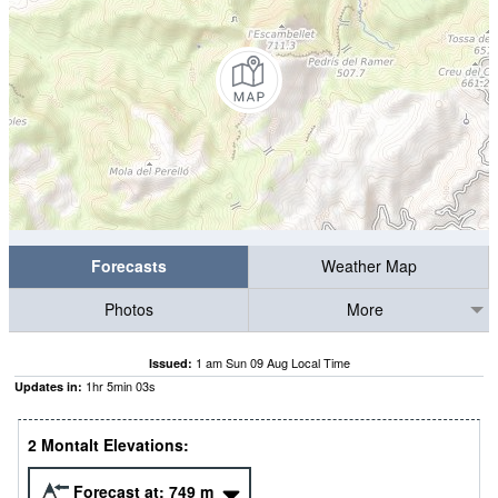
Forecasts
Weather Map
Photos
More
1 am Sun 09 Aug Local Time
Issued:
1
hr
5
min
02
s
Updates in:
2 Montalt Elevations:
Forecast at:
749
m