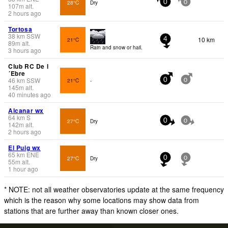
28°C
Dry
0
0
107
m
alt.
2 hours ago
Tortosa
38
km
SSW
10 km
21°C
4
89
m
alt.
Rain and snow or hail.
3 hours ago
Club RC De l
´Ebre
46
km
SSW
21°C
-
0
0
145
m
alt.
40 minutes ago
Alcanar wx
64
km
S
27°C
Dry
0
0
142
m
alt.
2 hours ago
El Puig wx
65
km
ENE
27°C
Dry
0
0
55
m
alt.
1 hour ago
* NOTE: not all weather observatories update at the same frequency
which is the reason why some locations may show data from
stations that are further away than known closer ones.