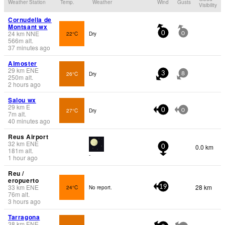
Weather Station
Temp.
Weather
Wind
Gusts
Visibility
Cornudella de
Montsant wx
24
km
NNE
22°C
Dry
0
0
566
m
alt.
37 minutes ago
Almoster
29
km
ENE
26°C
Dry
3
8
250
m
alt.
2 hours ago
Salou wx
29
km
E
27°C
Dry
0
0
7
m
alt.
40 minutes ago
Reus Airport
32
km
ENE
0.0 km
0
181
m
alt.
-
1 hour ago
Reu /
eropuerto
33
km
ENE
28 km
24°C
No report.
19
76
m
alt.
3 hours ago
Tarragona
38
km
ENE