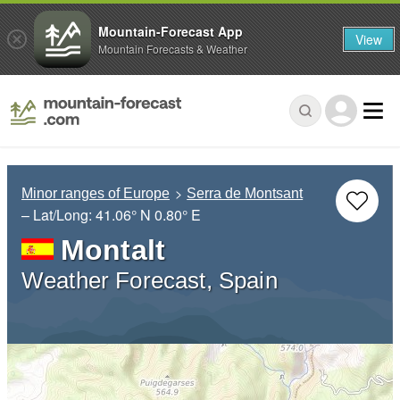
Mountain-Forecast App
View
Mountain Forecasts & Weather
Minor ranges of Europe
Serra de Montsant
– Lat/Long:
41.06° N
0.80° E
Montalt
Weather Forecast, Spain