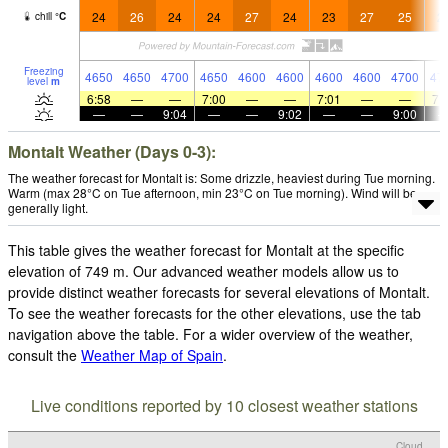
24
26
24
24
27
24
23
27
25
2
chill
°
C
Freezing
4650
4650
4700
4650
4600
4600
4600
4600
4700
47
level
m
6:58
—
—
7:00
—
—
7:01
—
—
7:
—
—
9:04
—
—
9:02
—
—
9:00
Montalt Weather (Days 0-3):
The weather forecast for Montalt is: Some drizzle, heaviest during Tue morning.
Warm (max 28°C on Tue afternoon, min 23°C on Tue morning). Wind will be
generally light.
This table gives the weather forecast for Montalt at the specific
elevation of 749 m. Our advanced weather models allow us to
provide distinct weather forecasts for several elevations of Montalt.
To see the weather forecasts for the other elevations, use the tab
navigation above the table. For a wider overview of the weather,
consult the
Weather Map of Spain
.
Live conditions reported by 10 closest weather stations
Cloud