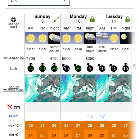
Sunday
Monday
Tuesday
9
10
11
Change
units
AM
PM
night
AM
PM
night
AM
PM
night
A
some
rain
risk
clear
clear
clear
clear
clear
clear
cle
clouds
shwrs
tstorm
4700
—
4750
5000
—
8350
—
—
—
Cloud base (
m
)
km/h
20
20
20
15
20
5
10
10
15
5
See all
weather maps
cm
—
—
—
—
—
—
—
—
—
—
—
—
—
—
0.5
0.7
—
—
mm
25
27
26
25
27
26
26
28
27
2
max
°
C
24
26
24
24
27
24
23
27
25
2
min
°
C