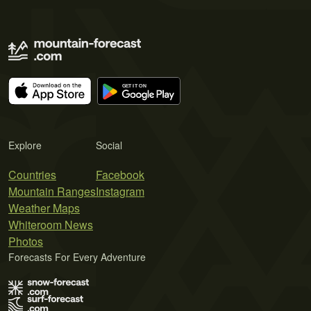
Explore
Social
Countries
Facebook
Mountain Ranges
Instagram
Weather Maps
Whiteroom News
Photos
Forecasts For Every Adventure