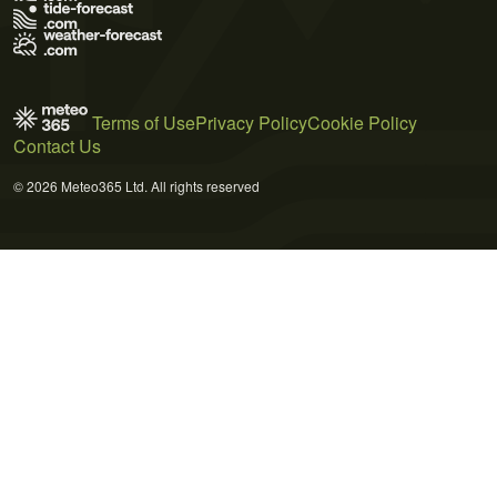
Terms of Use
Privacy Policy
Cookie Policy
Contact Us
© 2026 Meteo365 Ltd. All rights reserved