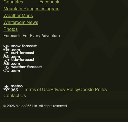
Countries
Facebook
Mountain Ranges
Instagram
Weather Maps
Whiteroom News
Photos
Forecasts For Every Adventure
Terms of Use
Privacy Policy
Cookie Policy
Contact Us
© 2026 Meteo365 Ltd. All rights reserved