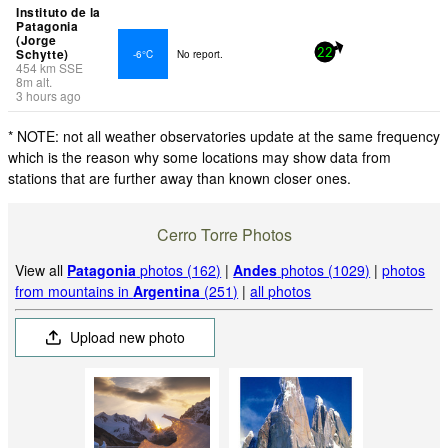
Instituto de la
Patagonia
(Jorge
Schytte)
-6°C
No report.
22
454
km
SSE
8
m
alt.
3 hours ago
* NOTE: not all weather observatories update at the same frequency
which is the reason why some locations may show data from
stations that are further away than known closer ones.
Cerro Torre Photos
View all
Patagonia
photos (162)
|
Andes
photos (1029)
|
photos
from mountains in
Argentina
(251)
|
all photos
Upload new photo