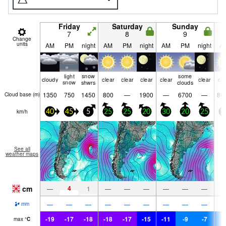
Friday
Saturday
Sunday
7
8
9
Change
units
AM
PM
night
AM
PM
night
AM
PM
night
A
light
snow
some
cloudy
clear
clear
clear
clear
clear
cle
snow
shwrs
clouds
1350
750
1450
800
—
1900
—
6700
—
86
Cloud base (
m
)
km/h
40
45
5
25
25
20
30
20
25
1
See all
weather maps
cm
4
—
1
—
—
—
—
—
—
—
—
—
—
—
—
—
—
—
mm
-19
-17
-18
-18
-17
-15
-11
-9
-7
-
max
°
C