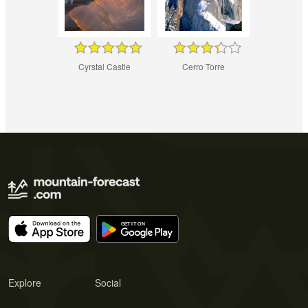
Cyrstal Castle
Cerro Torre
Explore
Social