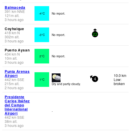
Balmaceda
391
km
NNE
-4°C
No report.
121
m
alt.
3 hours ago
Coyhaique
418
km
N
-3°C
No report.
22
302
m
alt.
3 hours ago
Puerto Aysan
434
km
N
2°C
No report.
10
m
alt.
3 hours ago
Punta Arenas
Airport
10.0 km
442
km
SSE
Low:
1°C
4
215
m
alt.
broken
Dry and partly cloudy.
2 hours ago
Presidente
Carlos Ibáñez
del Campo
International
-
Airport
442
km
SSE
38
m
alt.
3 hours ago