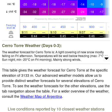
-20
-18
-18
-18
-17
-18
-14
-10
-9
-
min
°
C
-34
-32
-28
-29
-27
-28
-24
-18
-17
-1
chill
°
C
Freezing
50
400
—
—
450
—
—
900
—
16
level
m
9:11
—
—
9:10
—
—
9:07
—
—
9:
—
6:44
—
—
6:45
—
—
6:46
—
Cerro Torre Weather (Days 0-3):
The weather forecast for Cerro Torre is: A light covering of new snow mostly
falling on Fri afternoon. Temperatures will be well below freezing (max -7°C on
Sun night, min -20°C on Fri morning). Mainly strong winds.
This table gives the weather forecast for Cerro Torre at the specific
elevation of 3133 m. Our advanced weather models allow us to
provide distinct weather forecasts for several elevations of Cerro
Torre. To see the weather forecasts for the other elevations, use the
tab navigation above the table. For a wider overview of the weather,
consult the
Weather Map of Argentina
.
Live conditions reported by 10 closest weather stations