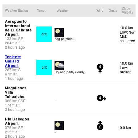
Cloud
Weather Station
Temp.
Weather
Wind
Gusts
Visibility
Aeropuerto
Internacional
10.0 km
de El Calafate
Low: few
Airport
-5°C
Mid:
133
km
SE
Fog patches -.
scattered
204
m
alt.
2 hours ago
Teniente
Gallard
10.0 km
Airport
Low:
-2°C
4
267
km
S
broken
Dry and partly cloudy.
67
m
alt.
1 hour ago
Magallanes
Villa
Tehuelche
-
4
368
km
SSE
174
m
alt.
3 hours ago
Rio Gallegos
Airport
375
km
SE
0.0 km
6
215
m
alt.
-
2 hours ago