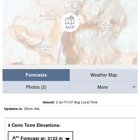
Forecasts
Weather Map
Photos (2)
More
2 am Fri 07 Aug Local Time
Issued:
33
min
43
s
Updates in:
4 Cerro Torre Elevations:
Forecast at:
3133
m