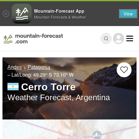
Mountain-Forecast App
View
Mountain Forecasts & Weather
Andes
Patagonia
– Lat/Long:
49.29° S
73.10° W
Cerro Torre
Weather Forecast, Argentina