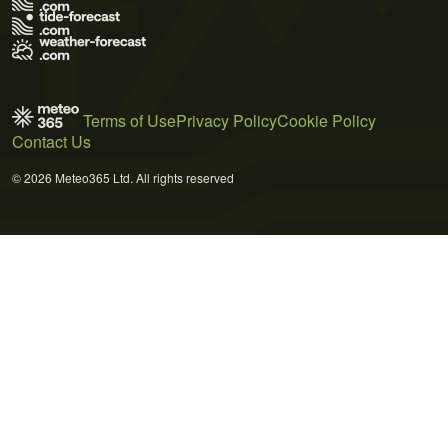
Terms of Use
Privacy Policy
Cookie Policy
Contact Us
© 2026 Meteo365 Ltd. All rights reserved