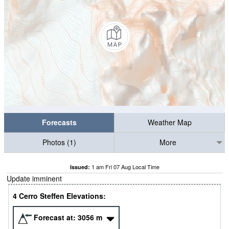
Forecasts
Weather Map
Photos (1)
More
1 am Fri 07 Aug Local Time
Issued:
Update imminent
4 Cerro Steffen Elevations:
Forecast at:
3056
m