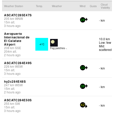
Cloud
Weather Station
Temp.
Weather
Wind
Gusts
Visibility
ASCATC285E47S
205
km
WNW
- km
24
15
m
alt.
3 hours ago
Aeropuerto
Internacional de
10.0 km
El Calafate
Low: few
Airport
-4°C
Mid:
208
km
SSE
Fog patches -.
scattered
204
m
alt.
2 hours ago
ASCATC284E49S
226
km
WSW
- km
33
15
m
alt.
3 hours ago
hy2c284E48S
247
km
WSW
- km
39
15
m
alt.
2 hours ago
ASCATC284E50S
255
km
SW
- km
42
15
m
alt.
3 hours ago