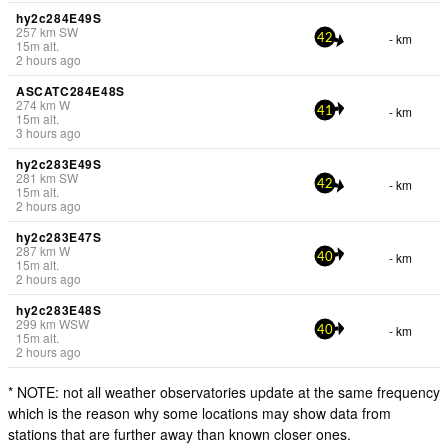
hy2c284E49S
257
km
SW
- km
42
15
m
alt.
2 hours ago
ASCATC284E48S
274
km
W
- km
41
15
m
alt.
3 hours ago
hy2c283E49S
281
km
SW
- km
42
15
m
alt.
2 hours ago
hy2c283E47S
287
km
W
- km
40
15
m
alt.
2 hours ago
hy2c283E48S
299
km
WSW
- km
40
15
m
alt.
2 hours ago
* NOTE: not all weather observatories update at the same frequency
which is the reason why some locations may show data from
stations that are further away than known closer ones.