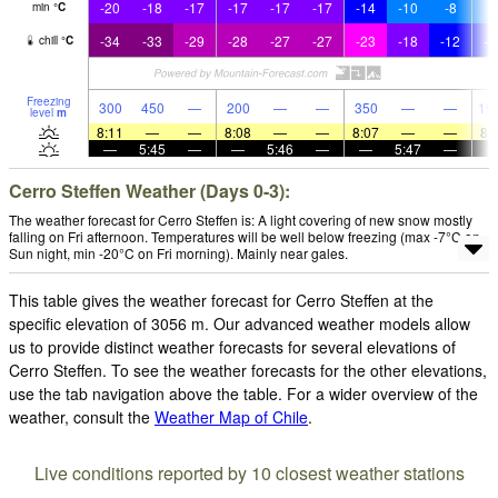
-20
-18
-17
-17
-17
-17
-14
-10
-8
-
min
°
C
-34
-33
-29
-28
-27
-27
-23
-18
-12
-1
chill
°
C
Freezing
300
450
—
200
—
—
350
—
—
19
level
m
8:11
—
—
8:08
—
—
8:07
—
—
8:
—
5:45
—
—
5:46
—
—
5:47
—
Cerro Steffen Weather (Days 0-3):
The weather forecast for Cerro Steffen is: A light covering of new snow mostly
falling on Fri afternoon. Temperatures will be well below freezing (max -7°C on
Sun night, min -20°C on Fri morning). Mainly near gales.
This table gives the weather forecast for Cerro Steffen at the
specific elevation of 3056 m. Our advanced weather models allow
us to provide distinct weather forecasts for several elevations of
Cerro Steffen. To see the weather forecasts for the other elevations,
use the tab navigation above the table. For a wider overview of the
weather, consult the
Weather Map of Chile
.
Live conditions reported by 10 closest weather stations