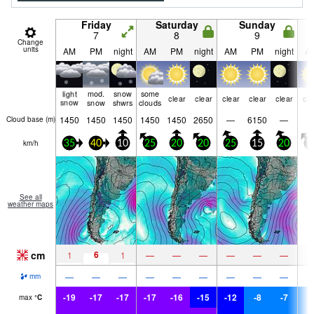
Friday
Saturday
Sunday
7
8
9
Change
units
AM
PM
night
AM
PM
night
AM
PM
night
A
light
mod.
snow
some
clear
clear
clear
clear
clear
cle
snow
snow
shwrs
clouds
1450
1450
1450
1450
1450
2650
—
6150
—
Cloud base (
m
)
km/h
35
40
10
25
20
20
25
15
20
1
See all
weather maps
cm
6
1
1
—
—
—
—
—
—
—
—
—
—
—
—
—
—
—
mm
-19
-17
-17
-17
-16
-15
-12
-8
-7
-
max
°
C