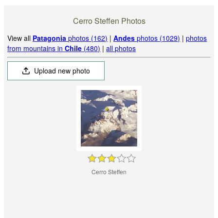
Cerro Steffen Photos
View all
Patagonia
photos (162)
|
Andes
photos (1029)
|
photos
from mountains in
Chile
(480)
|
all photos
Upload new photo
Cerro Steffen