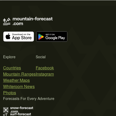
Explore
Social
Countries
Facebook
Mountain Ranges
Instagram
Weather Maps
Whiteroom News
Photos
Forecasts For Every Adventure