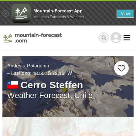
Mountain-Forecast App
View
Mountain Forecasts & Weather
Andes
Patagonia
– Lat/Long:
48.55° S
73.15° W
Cerro Steffen
Weather Forecast, Chile