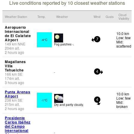
Live conditions reported by 10 closest weather stations
Cloud
Weather Station
Temp.
Weather
Wind
Gusts
Visibility
Aeropuerto
Internacional
10.0 km
de El Calafate
Low: few
Airport
-4°C
7
Mid:
149
km
NNE
Fog patches -.
scattered
204
m
alt.
2 hours ago
Magallanes
Villa
Tehuelche
-
4
166
km
SE
174
m
alt.
3 hours ago
Punta Arenas
10.0 km
Airport
Low: few
238
km
SE
-1°C
4
Mid:
215
m
alt.
Dry and partly cloudy.
broken
2 hours ago
Presidente
Carlos Ibáñez
del Campo
International
-