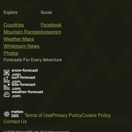
Explore
Social
Countries
Facebook
Mountain Ranges
Instagram
Weather Maps
Whiteroom News
Photos
Forecasts For Every Adventure
Terms of Use
Privacy Policy
Cookie Policy
Contact Us
© 2026 Meteo365 Ltd. All rights reserved