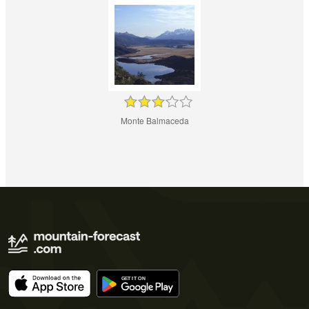
Monte Balmaceda