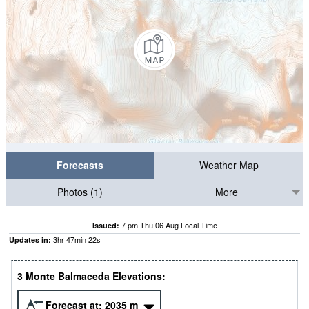
Forecasts
Weather Map
Photos (1)
More
7 pm Thu 06 Aug Local Time
Issued:
3
hr
47
min
21
s
Updates in:
3 Monte Balmaceda Elevations:
Forecast at:
2035
m