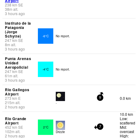
Airport
238
km
SE
38
m
alt.
3 hours ago
Instituto de la
Patagonia
(Jorge
Schytte)
-6°C
No report.
247
km
SE
8
m
alt.
3 hours ago
Punta Arenas
Unidad
Aeropolicial
-4°C
No report.
247
km
SE
61
m
alt.
3 hours ago
Rio Gallegos
Airport
273
km
E
0.0 km
9
215
m
alt.
-
2 hours ago
10.0 km
Rio Grande
Low:
Airport
scattered
452
km
SE
Mid:
2°C
7
102
m
alt.
overcast
Drizzle
2 hours ago
High: