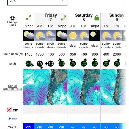
Friday
Saturday
Sunday
7
8
9
Change
units
night
AM
PM
night
AM
PM
night
AM
PM
nig
some
some
snow
some
some
some
some
clear
clear
cle
clouds
clouds
shwrs
clouds
clouds
clouds
clouds
1400
1750
400
500
350
400
800
400
2300
35
Cloud base (
m
)
km/h
30
15
10
20
25
20
20
20
25
1
See all
weather maps
cm
—
—
1
—
—
—
—
—
—
—
—
—
—
—
—
—
—
—
mm
-11
-10
-10
-10
-9
-9
-8
-6
-6
-
max
°
C