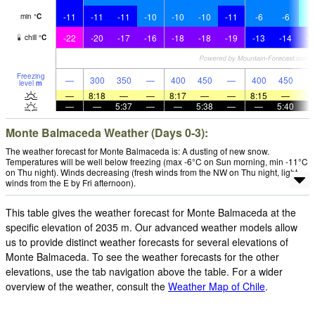
-11
-11
-11
-10
-10
-10
-11
-6
-6
-
min
°
C
-22
-20
-17
-16
-18
-18
-19
-13
-14
-1
chill
°
C
Freezing
—
300
350
—
400
450
—
400
450
level
m
—
8:18
—
—
8:17
—
—
8:15
—
—
—
5:37
—
—
5:38
—
—
5:40
Monte Balmaceda Weather (Days 0-3):
The weather forecast for Monte Balmaceda is: A dusting of new snow.
Temperatures will be well below freezing (max -6°C on Sun morning, min -11°C
on Thu night). Winds decreasing (fresh winds from the NW on Thu night, light
winds from the E by Fri afternoon).
This table gives the weather forecast for Monte Balmaceda at the
specific elevation of 2035 m. Our advanced weather models allow
us to provide distinct weather forecasts for several elevations of
Monte Balmaceda. To see the weather forecasts for the other
elevations, use the tab navigation above the table. For a wider
overview of the weather, consult the
Weather Map of Chile
.