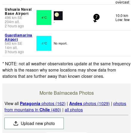
overcast
Ushuaia Naval
Base Airport
10.0 km
496
km
SE
4°C
7
Low: few
204
m
alt.
-
2 hours ago
Guardiamarina
Airport
540
km
SE
-1°C
No report.
14
m
alt.
3 hours ago
* NOTE: not all weather observatories update at the same frequency
which is the reason why some locations may show data from
stations that are further away than known closer ones.
Monte Balmaceda Photos
View all
Patagonia
photos (162)
|
Andes
photos (1029)
|
photos
from mountains in
Chile
(480)
|
all photos
Upload new photo