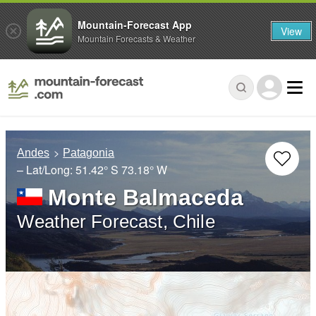
Mountain-Forecast App
View
Mountain Forecasts & Weather
Andes
Patagonia
– Lat/Long:
51.42° S
73.18° W
Monte Balmaceda
Weather Forecast, Chile