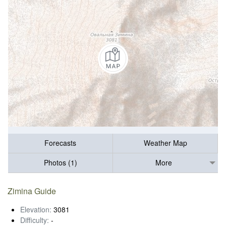
Forecasts
Weather Map
Photos (1)
More
Zimina Guide
Elevation:
3081
Difficulty:
-