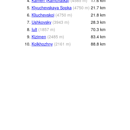
4.
Kamen (Kamchatka)
(
4585
m
)
17.6
km
5.
Klyuchevskaya Sopka
(
4750
m
)
21.7
km
6.
Kliuchevskoi
(
4750
m
)
21.8
km
7.
Ushkovsky
(
3943
m
)
28.3
km
8.
Iult
(
1857
m
)
70.3
km
9.
Kizimen
(
2485
m
)
83.4
km
10.
Kolkhozhny
(
2161
m
)
88.8
km