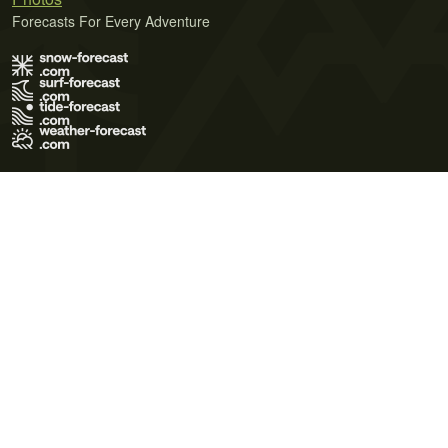
Forecasts For Every Adventure
Terms of Use
Privacy Policy
Cookie Policy
Contact Us
© 2026 Meteo365 Ltd. All rights reserved