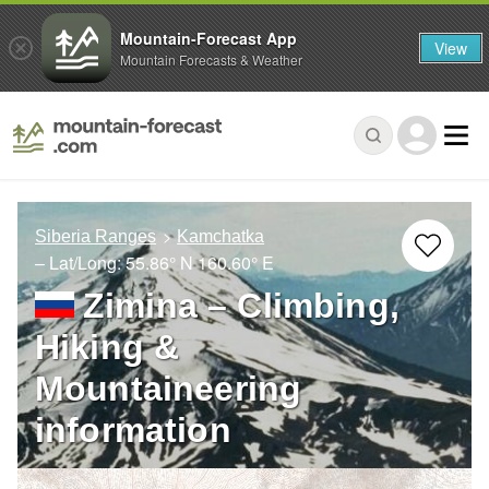
Mountain-Forecast App
View
Mountain Forecasts & Weather
Siberia Ranges
Kamchatka
– Lat/Long:
55.86° N
160.60° E
Zimina – Climbing,
Hiking &
Mountaineering
information