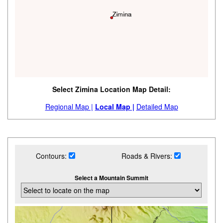
Select Zimina Location Map Detail:
Regional Map |
Local Map |
Detailed Map
Contours:
Roads & Rivers:
Select a Mountain Summit