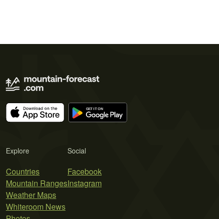
Explore
Social
Countries
Facebook
Mountain Ranges
Instagram
Weather Maps
Whiteroom News
Photos