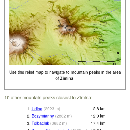
Use this relief map to navigate to mountain peaks in the area
of
Zimina
.
10 other mountain peaks closest to Zimina:
1.
Udina
(
2923
m
)
12.8
km
2.
Bezymianny
(
2882
m
)
12.9
km
3.
Tolbachik
(
3682
m
)
17.4
km