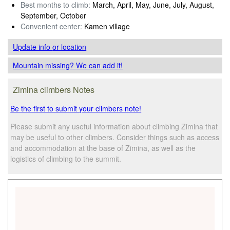
Best months to climb:
March, April, May, June, July, August,
September, October
Convenient center:
Kamen village
Update info
or location
Mountain missing? We can add it!
Zimina climbers Notes
Be the first to submit your climbers note!
Please submit any useful information about climbing Zimina that
may be useful to other climbers. Consider things such as access
and accommodation at the base of Zimina, as well as the
logistics of climbing to the summit.