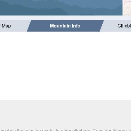
r Map
Mountain Info
Climb
khozhny that may be useful to other climbers. Consider things 