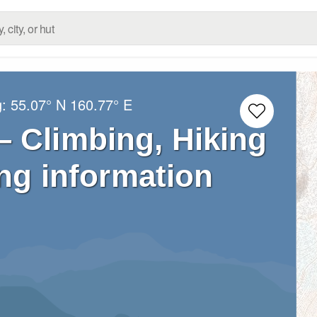
g:
55.07° N
160.77° E
 Climbing, Hiking
ng information