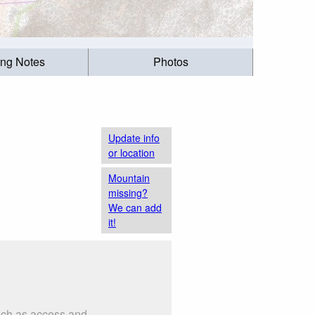
ing Notes
Photos
Update info
or location
Mountain
missing?
We can add
it!
such as access and