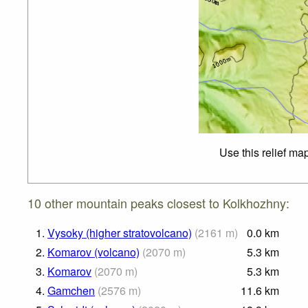
Use this relief ma
10 other mountain peaks closest to Kolkhozhny:
1.
Vysoky (higher stratovolcano)
(
2161
m
)
0.0
km
2.
Komarov (volcano)
(
2070
m
)
5.3
km
3.
Komarov
(
2070
m
)
5.3
km
4.
Gamchen
(
2576
m
)
11.6
km