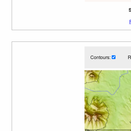
S
Contours:
R