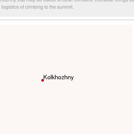
ogistics of climbing to the summit.