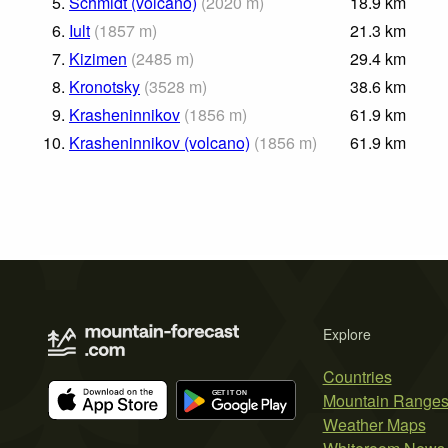
5.
Schmidt (volcano)
(
2020
m
)
18.9
km
6.
Iult
(
1857
m
)
21.3
km
7.
Kizimen
(
2485
m
)
29.4
km
8.
Kronotsky
(
3528
m
)
38.6
km
9.
Krasheninnikov
(
1856
m
)
61.9
km
10.
Krasheninnikov (volcano)
(
1856
m
)
61.9
km
Explore
Countries
Mountain Range
Weather Maps