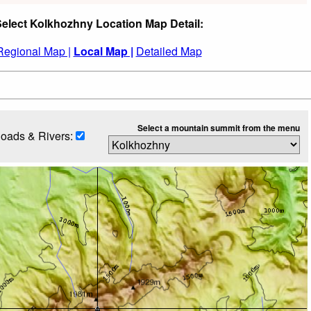
elect Kolkhozhny Location Map Detail:
Regional Map |
Local Map |
Detailed Map
Select a mountain summit from the menu
oads & Rivers: