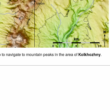
p to navigate to mountain peaks in the area of
Kolkhozhny
.