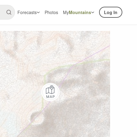
Forecasts
Photos
My
Mountains
Log In