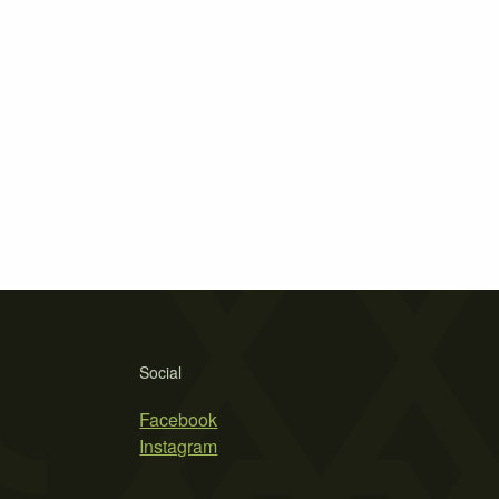
Social
Facebook
Instagram