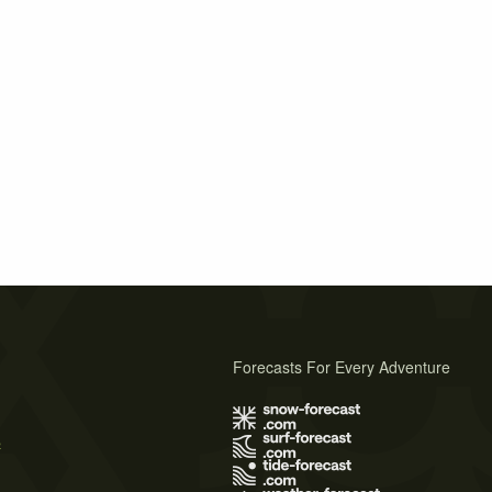
Forecasts For Every Adventure
s