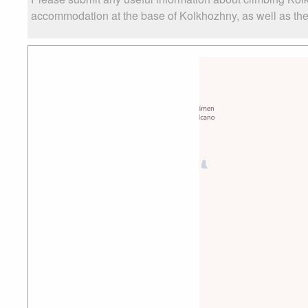
accommodation at the base of Kolkhozhny, as well as the l