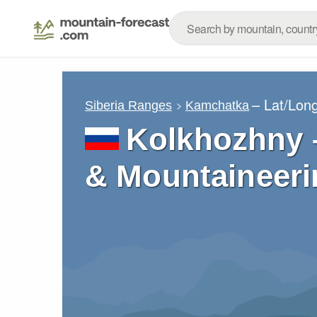
– Lat/Lon
Siberia Ranges
Kamchatka
Kolkhozhny –
& Mountaineeri