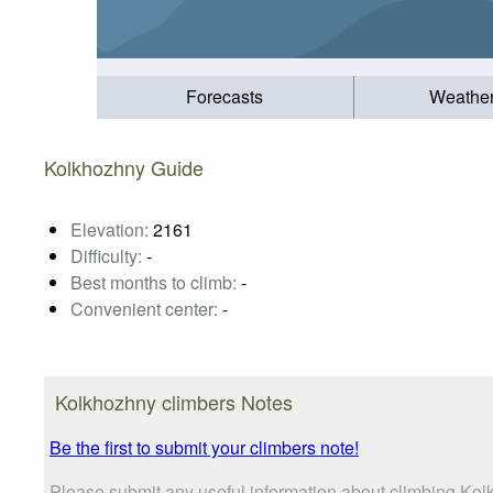
Forecasts
Weathe
Kolkhozhny Guide
Elevation:
2161
Difficulty:
-
Best months to climb:
-
Convenient center:
-
Kolkhozhny climbers Notes
Be the first to submit your climbers note!
Please submit any useful information about climbing Kol