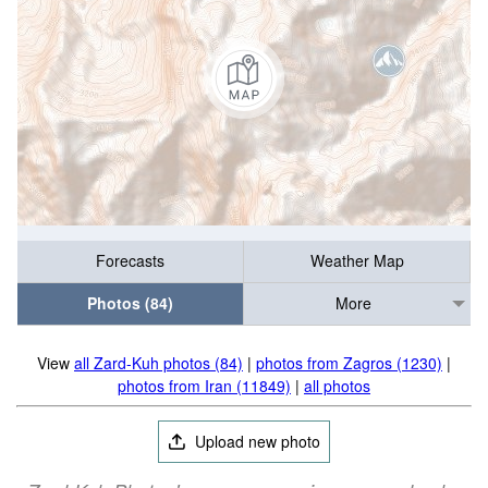
Forecasts
Weather Map
Photos (84)
More
View
all Zard-Kuh photos (84)
|
photos from Zagros (1230)
|
photos from Iran (11849)
|
all photos
Upload new photo