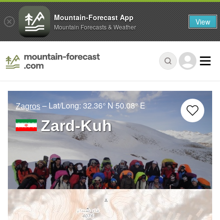
Mountain-Forecast App
View
Mountain Forecasts & Weather
– Lat/Long:
32.36° N
50.08° E
Zagros
Zard-Kuh