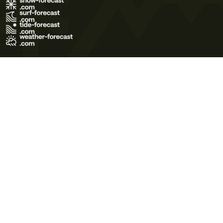
Terms of Use
Privacy Policy
Cookie Policy
Contact Us
© 2026 Meteo365 Ltd. All rights reserved