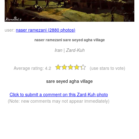
user:
naser ramezani (2880 photos)
naser ramezani sare seyed agha village
Iran | Zard-Kuh
Average rating:
4.2
(use stars to vote)
sare seyed agha village
Click to submit a comment on this Zard-Kuh photo
(Note: new comments may not appear immediately)