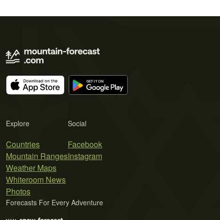
Explore
Social
Countries
Facebook
Mountain Ranges
Instagram
Weather Maps
Whiteroom News
Photos
Forecasts For Every Adventure