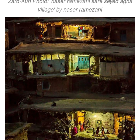
Zard-Kuh Photo: 'naser ramezani sare seyed agha
village' by naser ramezani