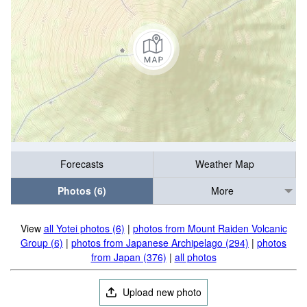
Forecasts
Weather Map
Photos (6)
More
View
all Yotei photos (6)
|
photos from Mount Raiden Volcanic
Group (6)
|
photos from Japanese Archipelago (294)
|
photos
from Japan (376)
|
all photos
Upload new photo