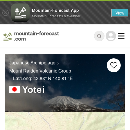
Mountain-Forecast App
View
Mountain Forecasts & Weather
Japanese Archipelago
Mount Raiden Volcanic Group
– Lat/Long:
42.83° N
140.81° E
Yotei