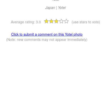
Japan | Yotei
Average rating:
3.0
(use stars to vote)
Click to submit a comment on this Yotei photo
(Note: new comments may not appear immediately)