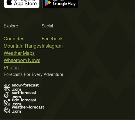
Explore
Social
Countries
Facebook
Mountain Ranges
Instagram
Weather Maps
Whiteroom News
Photos
Forecasts For Every Adventure
Terms of Use
Privacy Policy
Cookie Policy