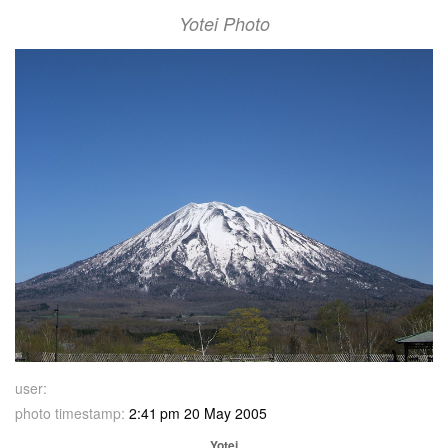
Yotei Photo
user:
photo timestamp:
2:41 pm 20 May 2005
Yotei