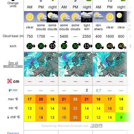
8
9
10
Change
units
AM
PM
night
AM
PM
night
AM
PM
night
A
some
some
some
some
light
rain
so
clear
clear
clear
clouds
clouds
clouds
clouds
rain
shwrs
clo
750
1700
—
5400
—
2350
400
1600
600
65
Cloud base (
m
)
km/h
25
30
15
20
30
15
30
40
40
3
See all
weather maps
cm
—
—
—
—
—
—
—
—
—
2
—
—
—
—
—
0.7
—
—
mm
17
20
18
21
25
21
16
17
14
1
max
°
C
13
19
14
16
25
14
14
16
12
1
min
°
C
11
18
13
15
25
12
12
14
9
9
chill
°
C
Freezing