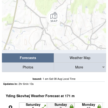
Forecasts
Weather Map
Photos
More
1 am Sat 08 Aug Local Time
Issued:
2
hr
6
min
12
s
Updates in:
Yding Skovhøj Weather Forecast at
171
m
Saturday
Sunday
Monday