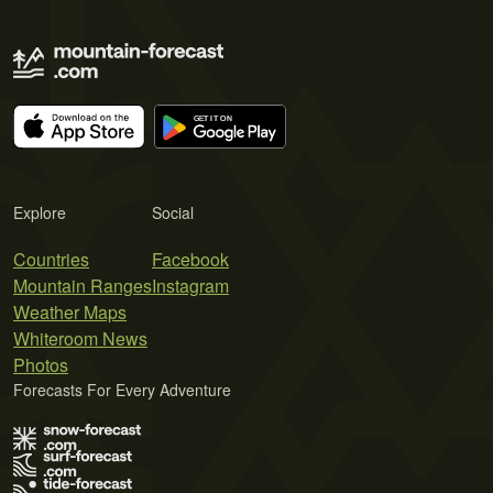
Explore
Social
Countries
Facebook
Mountain Ranges
Instagram
Weather Maps
Whiteroom News
Photos
Forecasts For Every Adventure