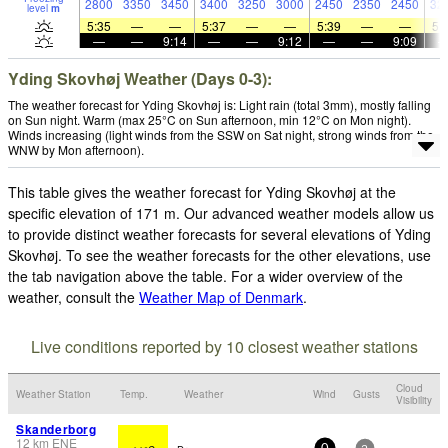
2800
3350
3450
3400
3250
3000
2450
2350
2450
32
level
m
5:35
—
—
5:37
—
—
5:39
—
—
5:
—
—
9:14
—
—
9:12
—
—
9:09
Yding Skovhøj Weather (Days 0-3):
The weather forecast for Yding Skovhøj is: Light rain (total 3mm), mostly falling
on Sun night. Warm (max 25°C on Sun afternoon, min 12°C on Mon night).
Winds increasing (light winds from the SSW on Sat night, strong winds from the
WNW by Mon afternoon).
This table gives the weather forecast for Yding Skovhøj at the
specific elevation of 171 m. Our advanced weather models allow us
to provide distinct weather forecasts for several elevations of Yding
Skovhøj. To see the weather forecasts for the other elevations, use
the tab navigation above the table. For a wider overview of the
weather, consult the
Weather Map of Denmark
.
Live conditions reported by 10 closest weather stations
Cloud
Weather Station
Temp.
Weather
Wind
Gusts
Visibility
Skanderborg
12
km
ENE