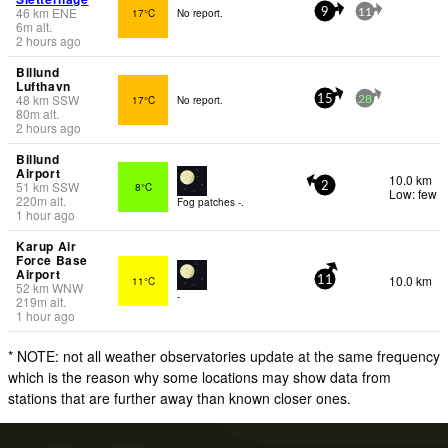
46
km
ENE
17°C
No report.
9
11
6
m
alt.
2 hours ago
Billund
Lufthavn
48
km
SSW
17°C
No report.
15
28
80
m
alt.
2 hours ago
Billund
Airport
10.0 km
51
km
SSW
8°C
2
Low: few
220
m
alt.
Fog patches -.
1 hour ago
Karup Air
Force Base
Airport
10.0 km
11°C
11
52
km
WNW
-
219
m
alt.
1 hour ago
* NOTE: not all weather observatories update at the same frequency
which is the reason why some locations may show data from
stations that are further away than known closer ones.