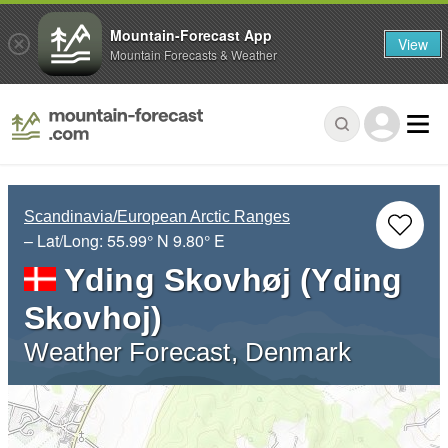
Mountain-Forecast App
View
Mountain Forecasts & Weather
Scandinavia/European Arctic Ranges
– Lat/Long:
55.99° N
9.80° E
Yding Skovhøj (Yding
Skovhoj)
Weather Forecast, Denmark