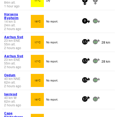
11°C
Dry
0
2
84
m
alt.
1 hour ago
Horsens
Bygholm
14
km
S
18°C
No report.
9
26
24
m
alt.
2 hours ago
Aarhus Syd
23
km
ENE
28 km
17°C
No report.
15
24
55
m
alt.
2 hours ago
Aarhus Syd
23
km
ENE
28 km
17°C
No report.
15
24
55
m
alt.
2 hours ago
Oedum
40
km
NNE
18°C
No report.
15
28
62
m
alt.
2 hours ago
Isenvad
40
km
W
16°C
No report.
17
31
62
m
alt.
2 hours ago
Cape
Sletterhage