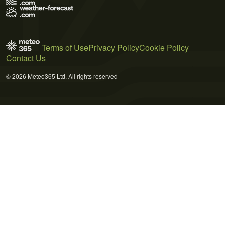
Terms of Use
Privacy Policy
Cookie Policy
Contact Us
© 2026 Meteo365 Ltd. All rights reserved