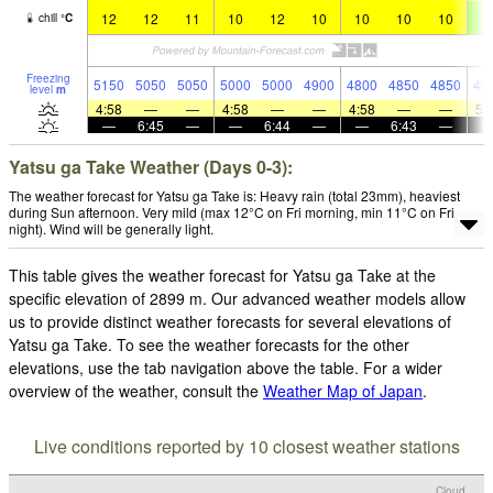
12
12
11
10
12
10
10
10
10
8
chill
°
C
Freezing
5150
5050
5050
5000
5000
4900
4800
4850
4850
46
level
m
4:58
—
—
4:58
—
—
4:58
—
—
5:
—
6:45
—
—
6:44
—
—
6:43
—
Yatsu ga Take Weather (Days 0-3):
The weather forecast for Yatsu ga Take is: Heavy rain (total 23mm), heaviest
during Sun afternoon. Very mild (max 12°C on Fri morning, min 11°C on Fri
night). Wind will be generally light.
This table gives the weather forecast for Yatsu ga Take at the
specific elevation of 2899 m. Our advanced weather models allow
us to provide distinct weather forecasts for several elevations of
Yatsu ga Take. To see the weather forecasts for the other
elevations, use the tab navigation above the table. For a wider
overview of the weather, consult the
Weather Map of Japan
.
Live conditions reported by 10 closest weather stations
Cloud