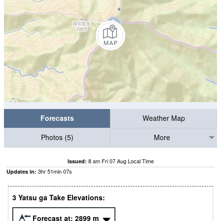
Forecasts
Weather Map
Photos (5)
More
8 am Fri 07 Aug Local Time
Issued:
3
hr
51
min
05
s
Updates in:
3 Yatsu ga Take Elevations:
Forecast at:
2899
m