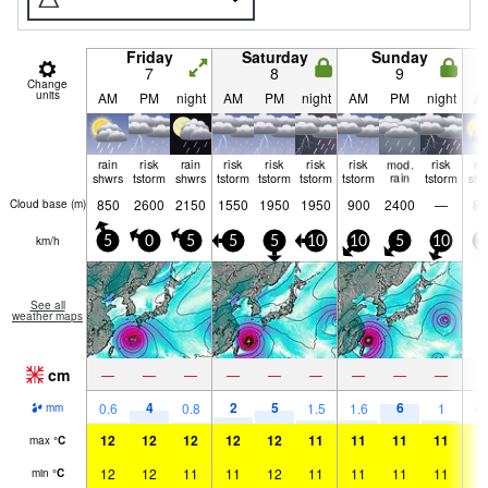
Friday
Saturday
Sunday
7
8
9
Change
units
AM
PM
night
AM
PM
night
AM
PM
night
A
rain
risk
rain
risk
risk
risk
risk
mod.
risk
ra
shwrs
tstorm
shwrs
tstorm
tstorm
tstorm
tstorm
rain
tstorm
shw
850
2600
2150
1550
1950
1950
900
2400
—
85
Cloud base (
m
)
km/h
5
0
5
5
5
10
10
5
10
1
See all
weather maps
cm
—
—
—
—
—
—
—
—
—
4
2
5
6
0.6
0.8
1.5
1.6
1
0.
mm
12
12
12
12
12
11
11
11
11
1
max
°
C
12
12
11
11
12
11
11
11
11
1
min
°
C