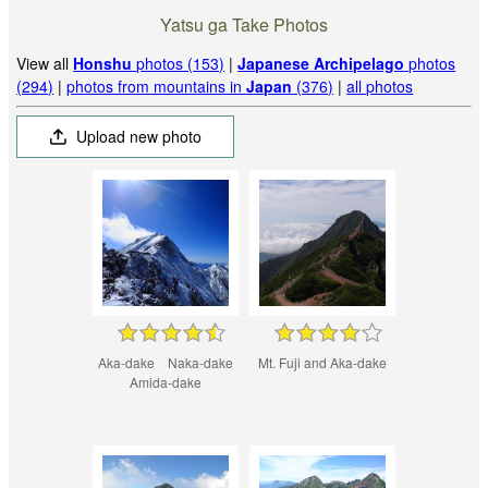
Yatsu ga Take Photos
View all
Honshu
photos (153)
|
Japanese Archipelago
photos
(294)
|
photos from mountains in
Japan
(376)
|
all photos
Upload new photo
Aka-dake Naka-dake
Mt. Fuji and Aka-dake
Amida-dake