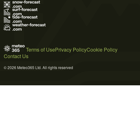
Terms of Use
Privacy Policy
Cookie Policy
Contact Us
© 2026 Meteo365 Ltd. All rights reserved