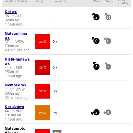
Weather Station
Temp.
Weather
Wind
Gusts
Visibility
Kai wx
35
km
SSE
-
2
11
329
m
alt.
1 hour ago
Matsushima
wx
37
km
WSW
32°C
Dry
0
0
798
m
alt.
40 minutes ago
Nishi-hanawa
wx
44
km
SSE
35°C
Dry
3
5
253
m
alt.
1 hour ago
Momose wx
44
km
WNW
32°C
Dry
603
m
alt.
53 minutes ago
Karuizawa
44
km
NNE
29°C
Dry
2
6
1018
m
alt.
1 hour ago
Matsumoto
Airport