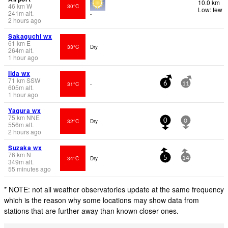
10.0 km
46
km
W
30°C
Low: few
241
m
alt.
-
2 hours ago
Sakaguchi wx
61
km
E
33°C
Dry
264
m
alt.
1 hour ago
Iida wx
71
km
SSW
31°C
-
6
11
605
m
alt.
1 hour ago
Yagura wx
75
km
NNE
32°C
Dry
0
0
556
m
alt.
2 hours ago
Suzaka wx
76
km
N
34°C
Dry
5
14
349
m
alt.
55 minutes ago
* NOTE: not all weather observatories update at the same frequency
which is the reason why some locations may show data from
stations that are further away than known closer ones.