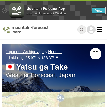
Mountain-Forecast App
View
Mountain Forecasts & Weather
Japanese Archipelago
Honshu
– Lat/Long:
35.97° N
138.37° E
Yatsu ga Take
Weather Forecast, Japan