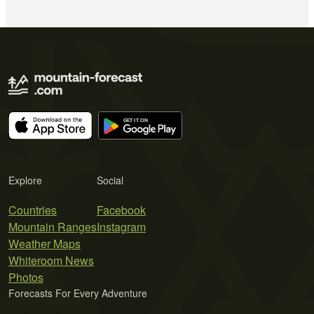
Explore
Social
Countries
Facebook
Mountain Ranges
Instagram
Weather Maps
Whiteroom News
Photos
Forecasts For Every Adventure