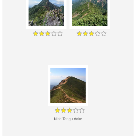
NishiTengu-dake