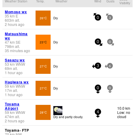
Weather Station
Temp.
Weather
Wind
Gusts
Visibility
Momose wx
35
km
E
26°C
Dry
0
3
603
m
alt.
2 hours ago
Matsushima
wx
47
km
SE
23°C
Dry
0
0
798
m
alt.
35 minutes ago
Sasazu wx
53
km
WNW
27°C
Dry
3
6
69
m
alt.
1 hour ago
Hagiwara wx
59
km
WNW
27°C
Dry
0
0
17
m
alt.
1 hour ago
Toyama
Airport
10.0 km
59
km
WNW
Low: no
28°C
4
474
m
alt.
cloud
Dry and partly cloudy.
2 hours ago
Toyama- FTP
70
km
NW