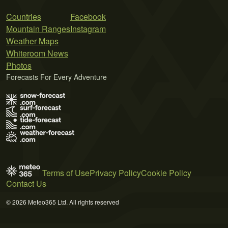
Countries
Facebook
Mountain Ranges
Instagram
Weather Maps
Whiteroom News
Photos
Forecasts For Every Adventure
Terms of Use
Privacy Policy
Cookie Policy
Contact Us
© 2026 Meteo365 Ltd. All rights reserved