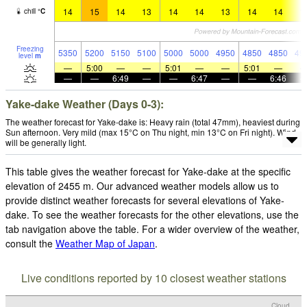
14
15
14
13
14
14
13
14
14
1
chill
°
C
Freezing
5350
5200
5150
5100
5000
5000
4950
4850
4850
49
level
m
—
5:00
—
—
5:01
—
—
5:01
—
—
—
6:49
—
—
6:47
—
—
6:46
Yake-dake Weather (Days 0-3):
The weather forecast for Yake-dake is: Heavy rain (total 47mm), heaviest during
Sun afternoon. Very mild (max 15°C on Thu night, min 13°C on Fri night). Wind
will be generally light.
This table gives the weather forecast for Yake-dake at the specific
elevation of 2455 m. Our advanced weather models allow us to
provide distinct weather forecasts for several elevations of Yake-
dake. To see the weather forecasts for the other elevations, use the
tab navigation above the table. For a wider overview of the weather,
consult the
Weather Map of Japan
.
Live conditions reported by 10 closest weather stations
Cloud