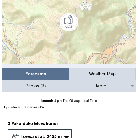
Forecasts
Weather Map
Photos (3)
More
8 pm Thu 06 Aug Local Time
Issued:
3
hr
30
min
18
s
Updates in:
3 Yake-dake Elevations:
Forecast at:
2455
m