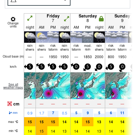
Friday
Saturday
Sunday
7
8
9
Change
units
night
AM
PM
night
AM
PM
night
AM
PM
nig
rain
rain
risk
rain
risk
mod.
rain
risk
risk
ra
shwrs
shwrs
tstorm
shwrs
tstorm
rain
shwrs
tstorm
tstorm
shw
—
—
1950
1950
—
1850
2000
800
1950
Cloud base (
m
)
km/h
5
5
5
5
0
5
0
5
0
5
See all
weather maps
cm
—
—
—
—
—
—
—
—
—
7
5
9
5
6
11
0.9
1.7
0.5
1.
mm
15
15
15
14
14
15
13
14
14
1
max
°
C
14
15
14
13
14
14
13
14
14
1
min
°
C