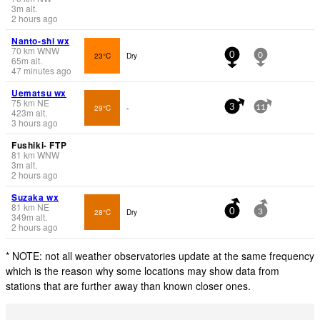
3
m
alt.
2 hours ago
Nanto-shi wx
70
km
WNW
23°C
Dry
0
0
65
m
alt.
47 minutes ago
Uematsu wx
75
km
NE
29°C
-
3
11
423
m
alt.
3 hours ago
Fushiki- FTP
81
km
WNW
3
m
alt.
2 hours ago
Suzaka wx
81
km
NE
28°C
Dry
0
3
349
m
alt.
2 hours ago
* NOTE: not all weather observatories update at the same frequency
which is the reason why some locations may show data from
stations that are further away than known closer ones.