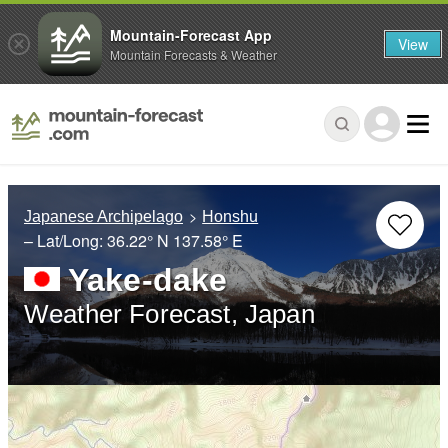
Mountain-Forecast App
View
Mountain Forecasts & Weather
Japanese Archipelago
Honshu
– Lat/Long:
36.22° N
137.58° E
Yake-dake
Weather Forecast, Japan