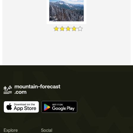
Explore
Social