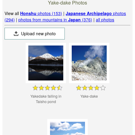
Yake-dake Photos
View all
Honshu
photos (153)
|
Japanese Archipelago
photos
(294)
|
photos from mountains in
Japan
(376)
|
all photos
Upload new photo
Yakedake falling in
Yake-dake
Taisho pond