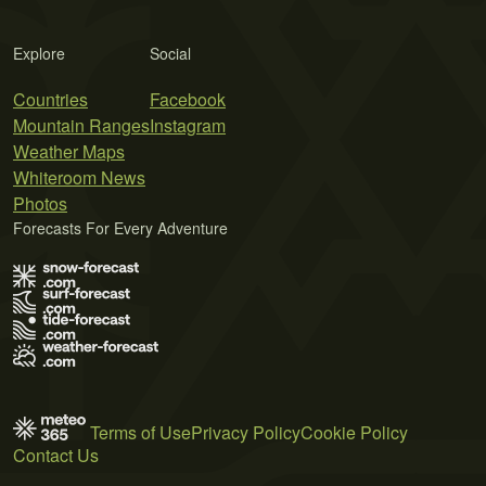
Explore
Social
Countries
Facebook
Mountain Ranges
Instagram
Weather Maps
Whiteroom News
Photos
Forecasts For Every Adventure
Terms of Use
Privacy Policy
Cookie Policy
Contact Us