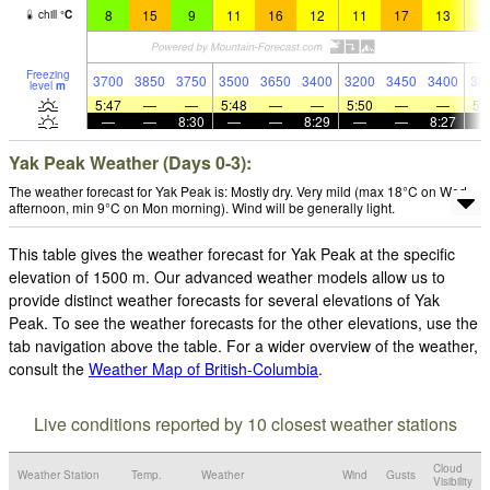
8
15
9
11
16
12
11
17
13
1
chill
°
C
Freezing
3700
3850
3750
3500
3650
3400
3200
3450
3400
33
level
m
5:47
—
—
5:48
—
—
5:50
—
—
5:
—
—
8:30
—
—
8:29
—
—
8:27
Yak Peak Weather (Days 0-3):
The weather forecast for Yak Peak is: Mostly dry. Very mild (max 18°C on Wed
afternoon, min 9°C on Mon morning). Wind will be generally light.
This table gives the weather forecast for Yak Peak at the specific
elevation of 1500 m. Our advanced weather models allow us to
provide distinct weather forecasts for several elevations of Yak
Peak. To see the weather forecasts for the other elevations, use the
tab navigation above the table. For a wider overview of the weather,
consult the
Weather Map of British-Columbia
.
Live conditions reported by 10 closest weather stations
Cloud
Weather Station
Temp.
Weather
Wind
Gusts
Visibility