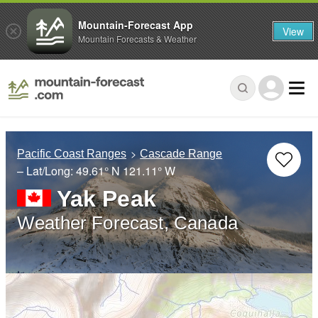
Mountain-Forecast App
View
Mountain Forecasts & Weather
Pacific Coast Ranges
Cascade Range
– Lat/Long:
49.61° N
121.11° W
Yak Peak
Weather Forecast, Canada