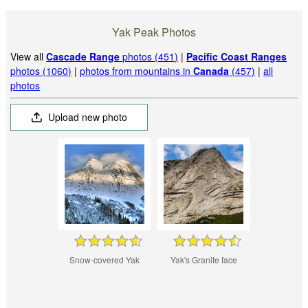
Yak Peak Photos
View all
Cascade Range
photos (451)
|
Pacific Coast Ranges
photos (1060)
|
photos from mountains in
Canada
(457)
|
all
photos
Upload new photo
Snow-covered Yak
Yak's Granite face