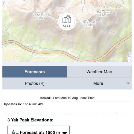
Forecasts
Weather Map
Photos (4)
More
4 am Mon 10 Aug Local Time
Issued:
1
hr
48
min
41
s
Updates in:
3 Yak Peak Elevations:
Forecast at:
1500
m