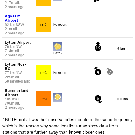
217
m
alt.
-
2 hours ago
Agassiz
Airport
62
km
SSW
18°C
No report.
21
m
alt.
2 hours ago
Lytton Airport
76
km
NW
6 km
15
714
m
alt.
Haze -.
2 hours ago
Lytton Rcs-
BC
77
km
NW
12°C
No report.
4
7
225
m
alt.
58 minutes ago
Summerland
Airport
105
km
E
0.0 km
22°C
6
706
m
alt.
-
2 hours ago
* NOTE: not all weather observatories update at the same frequency
which is the reason why some locations may show data from
stations that are further away than known closer ones.