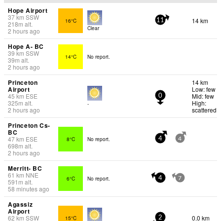
Hope Airport
37
km
SSW
14 km
16°C
11
218
m
alt.
Clear
2 hours ago
Hope A- BC
39
km
SSW
14°C
No report.
39
m
alt.
2 hours ago
Princeton
14 km
Airport
Low: few
45
km
ESE
Mid: few
0
325
m
alt.
High:
-
2 hours ago
scattered
Princeton Cs-
BC
47
km
ESE
8°C
No report.
4
4
698
m
alt.
2 hours ago
Merritt- BC
61
km
NNE
6°C
No report.
4
7
591
m
alt.
58 minutes ago
Agassiz
Airport
62
km
SSW
0.0 km
15°C
2