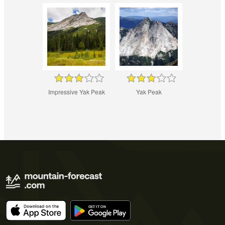
Impressive Yak Peak
Yak Peak