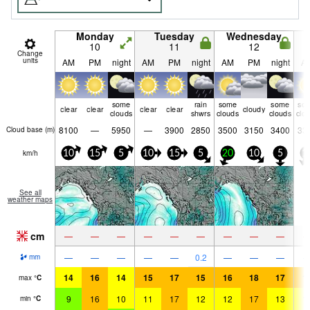
Monday
Tuesday
Wednesday
10
11
12
Change
units
AM
PM
night
AM
PM
night
AM
PM
night
A
some
rain
some
some
so
clear
clear
clear
clear
cloudy
clouds
shwrs
clouds
clouds
clo
8100
—
5950
—
3900
2850
3500
3150
3400
33
Cloud base (
m
)
km/h
10
15
5
10
15
5
20
10
5
1
See all
weather maps
cm
—
—
—
—
—
—
—
—
—
—
—
—
—
—
0.2
—
—
—
mm
14
16
14
15
17
15
16
18
17
1
max
°
C
9
16
10
11
17
12
12
17
13
1
min
°
C